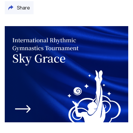
Share