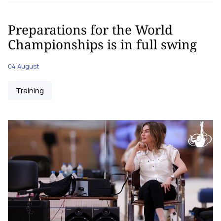
Preparations for the World
Championships is in full swing
04 August
Training