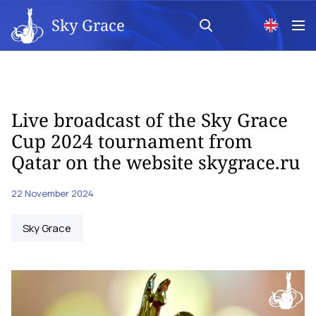
Sky Grace
Live broadcast of the Sky Grace
Cup 2024 tournament from
Qatar on the website skygrace.ru
22 November 2024
Sky Grace