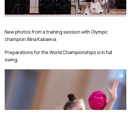
New photos from a training session with Olympic
champion Alina Kabaeva.
Preparations for the World Championships is in full
swing.