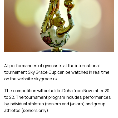
All performances of gymnasts at the international
tournament Sky Grace Cup can be watched in real time
on the website skygrace.ru.
The competition will be held in Doha from November 20
to 22. The tournament program includes performances
by individual athletes (seniors and juniors) and group
athletes (seniors only).