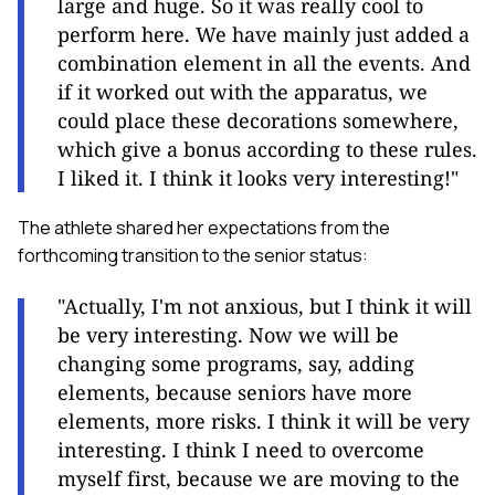
large and huge. So it was really cool to
perform here. We have mainly just added a
combination element in all the events. And
if it worked out with the apparatus, we
could place these decorations somewhere,
which give a bonus according to these rules.
I liked it. I think it looks very interesting
!"
The athlete shared her expectations from the
forthcoming transition to the senior status:
"Actually, I'm not anxious, but I think it will
be very interesting. Now we will be
changing some programs, say, adding
elements, because seniors have more
elements, more risks. I think it will be very
interesting
.
I think I need to overcome
myself first, because we are moving to the