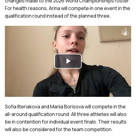
changes made to the 2026 World Championships roster.
For health reasons, Arina will compete in one event in the
qualification round instead of the planned three.
Play
Video
Sofia Ilteriakova and Mariia Borisova will compete in the
all-around qualification round. All three athletes will also
be in contention for individual event finals. Their results
will also be considered for the team competition.