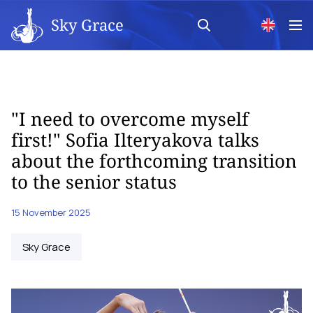
Sky Grace
"I need to overcome myself
first!" Sofia Ilteryakova talks
about the forthcoming transition
to the senior status
15 November 2025
Sky Grace