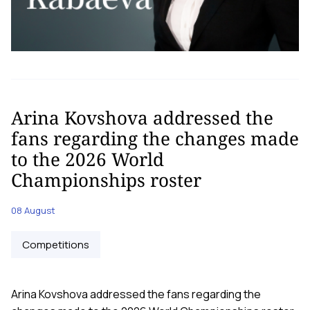
Arina Kovshova addressed the
fans regarding the changes made
to the 2026 World
Championships roster
08 August
Competitions
Arina Kovshova addressed the fans regarding the