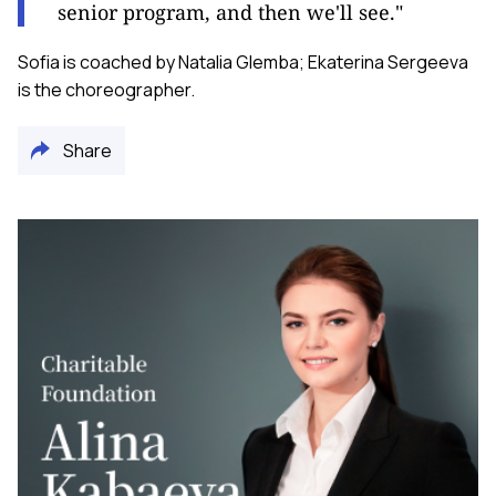
senior program, and then we'll see."
Sofia is coached by Natalia Glemba; Ekaterina Sergeeva
is the choreographer.
Share