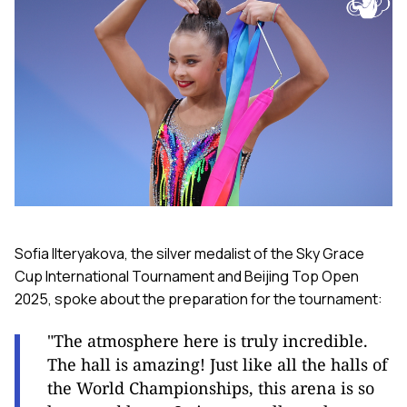
Sofia Ilteryakova, the silver medalist of the Sky Grace
Cup International Tournament and Beijing Top Open
2025, spoke about the preparation for the tournament:
"The atmosphere here is truly incredible.
The hall is amazing! Just like all the halls of
the World Championships, this arena is so