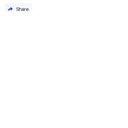
Share