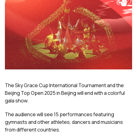
The Sky Grace Cup International Tournament and the
Beijing Top Open 2025 in Beijing will end with a colorful
gala show.
The audience will see 15 performances featuring
gymnasts and other athletes, dancers and musicians
from different countries.