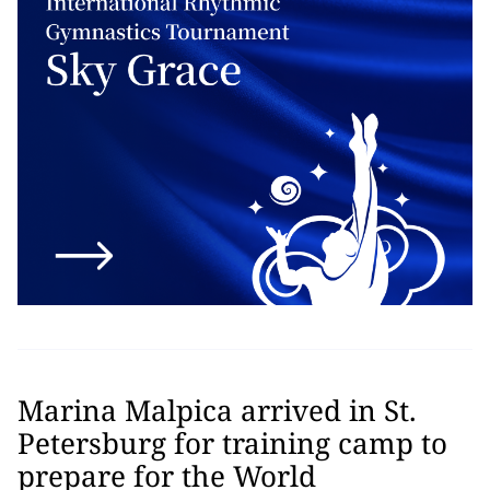
Marina Malpica arrived in St.
Petersburg for training camp to
prepare for the World