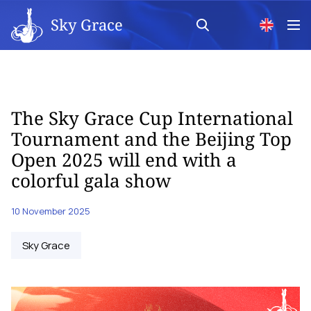
Sky Grace
The Sky Grace Cup International
Tournament and the Beijing Top
Open 2025 will end with a
colorful gala show
10 November 2025
Sky Grace