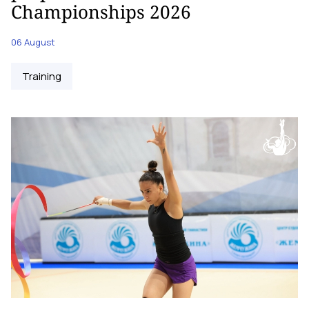
Championships 2026
06 August
Training