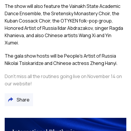
The show will also feature the Vainakh State Academic
Dance Ensemble, the Sretensky Monastery Choir, the
Kuban Cossack Choir, the OTYKEN folk-pop group,
Honored Artist of Russia Ildar Abdrazakov, singer Ragda
Khanieva, and also Chinese artists Wang Xi and Yin
Xumei.
The gala show hosts will be People's Artist of Russia
Nikolai Tsiskaridze and Chinese actress Zheng Hanyi.
Don’t miss all the routines going live on November 14 on
our
website
!
Share