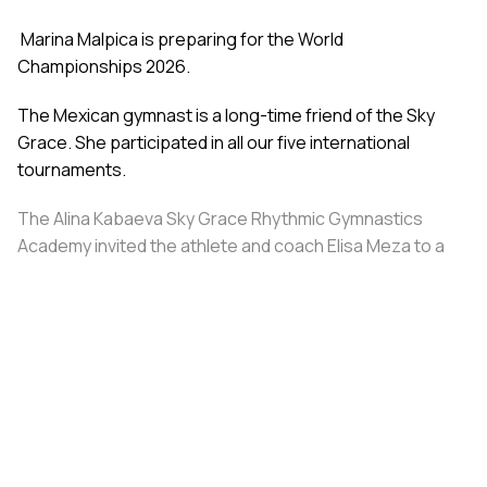
Marina Malpica is preparing for the World
Championships 2026.
The Mexican gymnast is a long-time friend of the Sky
Grace. She participated in all our five international
tournaments.
The Alina Kabaeva Sky Grace Rhythmic Gymnastics
Academy invited the athlete and coach Elisa Meza to a
training camp in St. Petersburg, covering all
accommodation and meal expenses.
Share