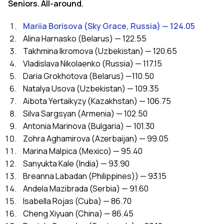
Seniors. All-around.
Mariia Borisova (Sky Grace, Russia) — 124.05
Alina Harnasko (Belarus) — 122.55
Takhmina Ikromova (Uzbekistan) — 120.65
Vladislava Nikolaenko (Russia) — 117.15
Daria Grokhotova (Belarus) —110.50
Natalya Usova (Uzbekistan) — 109.35
Aibota Yertaikyzy (Kazakhstan) — 106.75
Silva Sargsyan (Armenia) — 102.50
Antonia Marinova (Bulgaria) — 101.30
Zohra Aghamirova (Azerbaijan) — 99.05
Marina Malpica (Mexico) — 95.40
Sanyukta Kale (India) — 93.90
Breanna Labadan (Philippines)) — 93.15
Andela Mazibrada (Serbia) — 91.60
Isabella Rojas (Cuba) — 86.70
Cheng Xiyuan (China) — 86.45