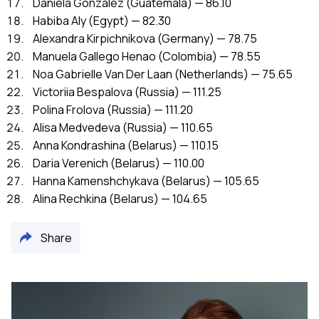
Daniela Gonzalez (Guatemala) — 86.10
Habiba Aly (Egypt) — 82.30
Alexandra Kirpichnikova (Germany) — 78.75
Manuela Gallego Henao (Colombia) — 78.55
Noa Gabrielle Van Der Laan (Netherlands) — 75.65
Victoriia Bespalova (Russia) — 111.25
Polina Frolova (Russia) — 111.20
Alisa Medvedeva (Russia) — 110.65
Anna Kondrashina (Belarus) — 110.15
Daria Verenich (Belarus) — 110.00
Hanna Kamenshchykava (Belarus) — 105.65
Alina Rechkina (Belarus) — 104.65
Share