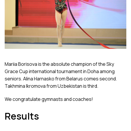
Mariia Borisova is the absolute champion of the Sky
Grace Cup international tournament in Doha among
seniors. Alina Harnasko from Belarus comes second.
Takhmina Ikromova from Uzbekistan is third.
We congratulate gymnasts and coaches!
Results