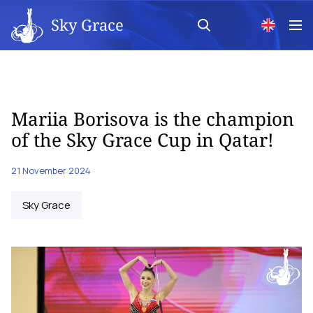
Sky Grace
Mariia Borisova is the champion
of the Sky Grace Cup in Qatar!
21 November 2024
Sky Grace