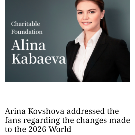
Arina Kovshova addressed the
fans regarding the changes made
to the 2026 World