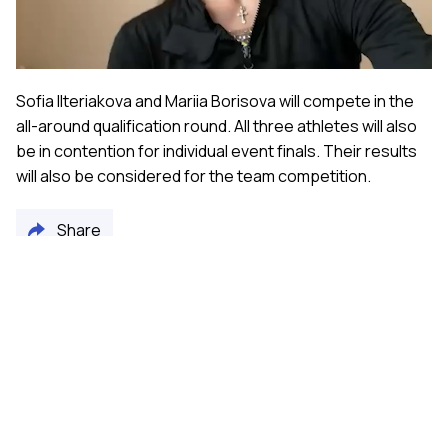
Video
Sofia Ilteriakova and Mariia Borisova will compete in the
all-around qualification round. All three athletes will also
be in contention for individual event finals. Their results
will also be considered for the team competition.
Share