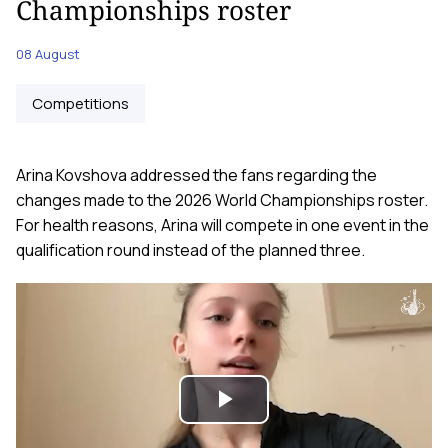
Championships roster
08 August
Competitions
Arina Kovshova addressed the fans regarding the
changes made to the 2026 World Championships roster.
For health reasons, Arina will compete in one event in the
qualification round instead of the planned three.
Play