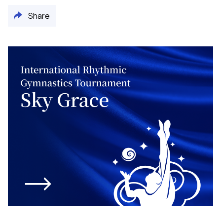
Share