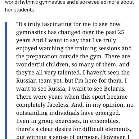
world rhythmic gymnastics and also revealed more about
her students.
"It's truly fascinating for me to see how
gymnastics has changed over the past 25
years.And I want to say that I've truly
enjoyed watching the training sessions and
the preparation outside the gym. There are
wonderful children, so many of them, and
they're all very talented. I haven't seen the
Russian team yet, but I'm here for them. I
want to see Russia, I want to see Belarus.
There were years when this sport became
completely faceless. And, in my opinion, no
outstanding individuals have emerged.
Even in group exercises, in ensembles,
there's a clear desire for difficult elements,
but without a sense of purpose. However, I