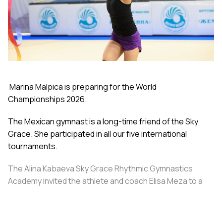
Marina Malpica is preparing for the World
Championships 2026.
The Mexican gymnast is a long-time friend of the Sky
Grace. She participated in all our five international
tournaments.
The Alina Kabaeva Sky Grace Rhythmic Gymnastics
Academy invited the athlete and coach Elisa Meza to a
training camp in St. Petersburg, covering all
accommodation and meal expenses.