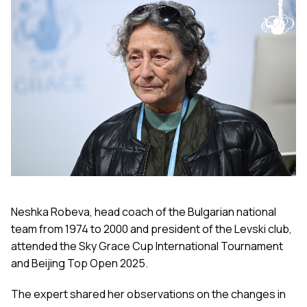
Neshka Robeva, head coach of the Bulgarian national
team from 1974 to 2000 and president of the Levski club,
attended the Sky Grace Cup International Tournament
and Beijing Top Open 2025.
The expert shared her observations on the changes in