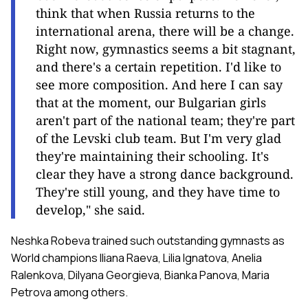
think that when Russia returns to the
international arena, there will be a change.
Right now, gymnastics seems a bit stagnant,
and there's a certain repetition. I'd like to
see more composition. And here I can say
that at the moment, our Bulgarian girls
aren't part of the national team; they're part
of the Levski club team. But I'm very glad
they're maintaining their schooling. It's
clear they have a strong dance background.
They're still young, and they have time to
develop," she said.
Neshka Robeva trained such outstanding gymnasts as
World champions Iliana Raeva, Lilia Ignatova, Anelia
Ralenkova, Dilyana Georgieva, Bianka Panova, Maria
Petrova among others.