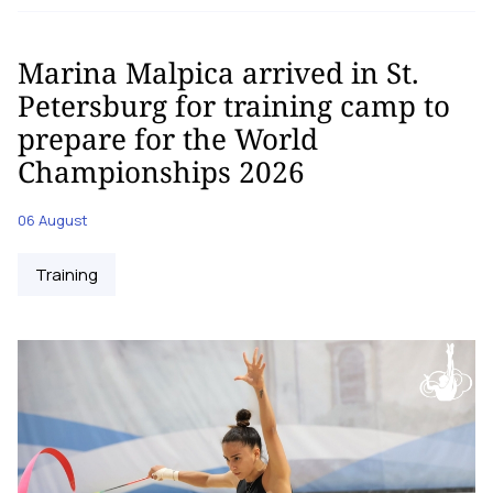
Marina Malpica arrived in St.
Petersburg for training camp to
prepare for the World
Championships 2026
06 August
Training