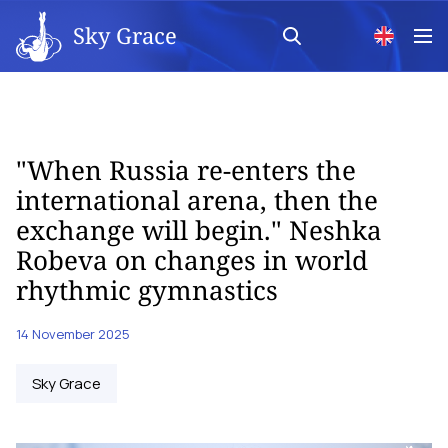
Sky Grace
"When Russia re-enters the
international arena, then the
exchange will begin." Neshka
Robeva on changes in world
rhythmic gymnastics
14 November 2025
Sky Grace