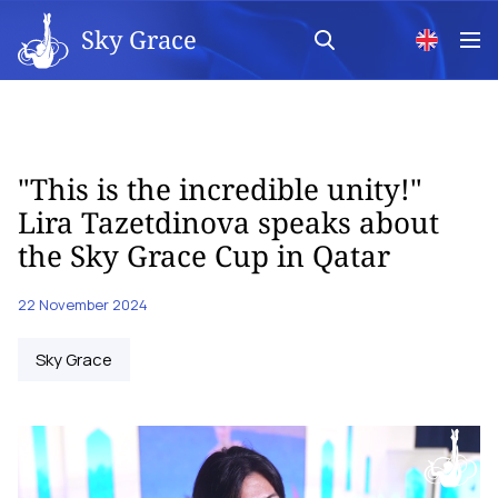
Sky Grace
"This is the incredible unity!"
Lira Tazetdinova speaks about
the Sky Grace Cup in Qatar
22 November 2024
Sky Grace