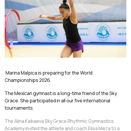
Marina Malpica is preparing for the World
Championships 2026.
The Mexican gymnast is a long-time friend of the Sky
Grace. She participated in all our five international
tournaments.
The Alina Kabaeva Sky Grace Rhythmic Gymnastics
Academy invited the athlete and coach Elisa Meza to a