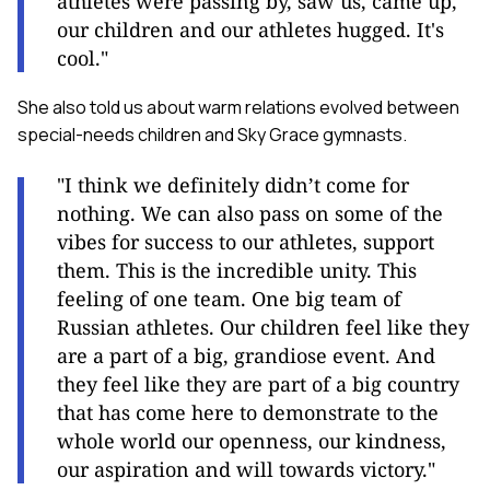
athletes were passing by, saw us, came up,
our children and our athletes hugged. It's
cool."
She also told us about warm relations evolved between
special-needs children and Sky Grace gymnasts.
"I think we definitely didn’t come for
nothing. We can also pass on some of the
vibes for success to our athletes, support
them. This is the incredible unity. This
feeling of one team. One big team of
Russian athletes. Our children feel like they
are a part of a big, grandiose event. And
they feel like they are part of a big country
that has come here to demonstrate to the
whole world our openness, our kindness,
our aspiration and will towards victory."