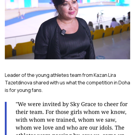
Leader of the young athletes team from Kazan Lira
Tazetdinova shared with us what the competition in Doha
is for young fans.
"We were invited by Sky Grace to cheer for
their team. For those girls whom we know,
with whom we trained, whom we saw,
whom we love and who are our idols. The