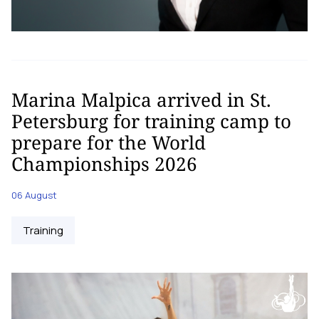
Marina Malpica arrived in St.
Petersburg for training camp to
prepare for the World
Championships 2026
06 August
Training