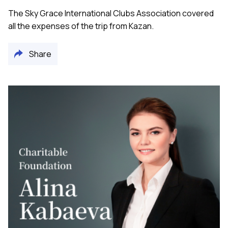
The Sky Grace International Clubs Association covered
all the expenses of the trip from Kazan.
Share