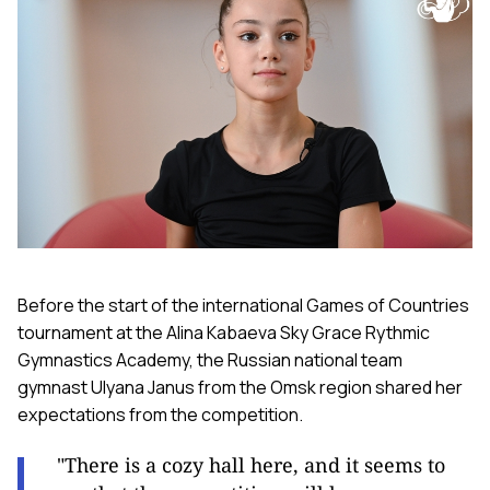
Before the start of the international Games of Countries
tournament at the Alina Kabaeva Sky Grace Rythmic
Gymnastics Academy, the Russian national team
gymnast Ulyana Janus from the Omsk region shared her
expectations from the competition.
"There is a cozy hall here, and it seems to