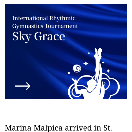
Marina Malpica arrived in St.