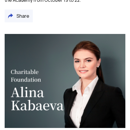
the Academy from October 19 to 22.
Share