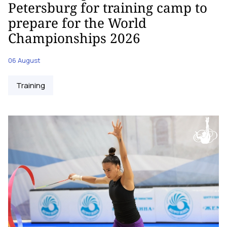
Petersburg for training camp to
prepare for the World
Championships 2026
06 August
Training