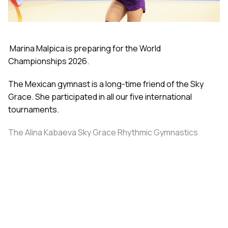
Marina Malpica is preparing for the World
Championships 2026.
The Mexican gymnast is a long-time friend of the Sky
Grace. She participated in all our five international
tournaments.
The Alina Kabaeva Sky Grace Rhythmic Gymnastics
Academy invited the athlete and coach Elisa Meza to a
training camp in St. Petersburg, covering all
accommodation and meal expenses.
Share