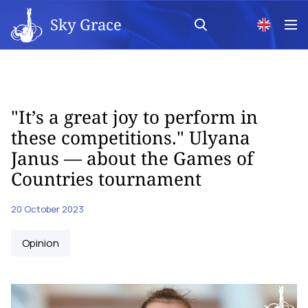
Sky Grace
"It’s a great joy to perform in
these competitions." Ulyana
Janus — about the Games of
Countries tournament
20 October 2023
Opinion