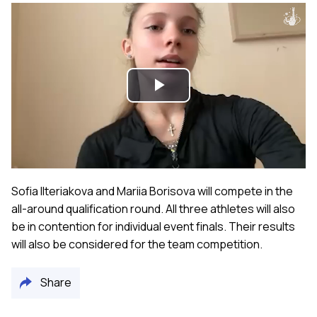
Play
Video
Sofia Ilteriakova and Mariia Borisova will compete in the
all-around qualification round. All three athletes will also
be in contention for individual event finals. Their results
will also be considered for the team competition.
Share