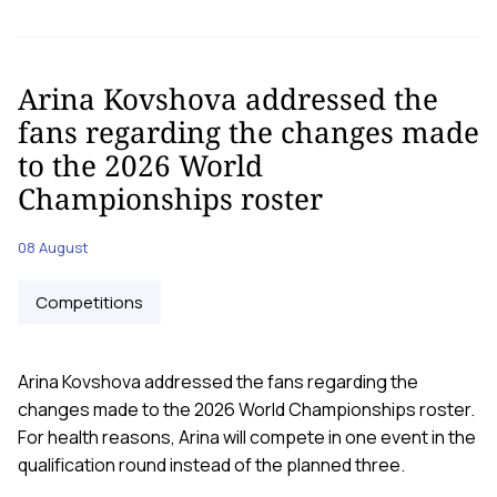
Arina Kovshova addressed the
fans regarding the changes made
to the 2026 World
Championships roster
08 August
Competitions
Arina Kovshova addressed the fans regarding the
changes made to the 2026 World Championships roster.
For health reasons, Arina will compete in one event in the
qualification round instead of the planned three.