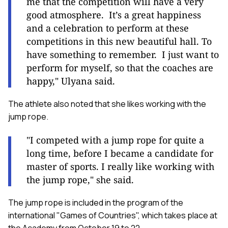
me that the competition will have a very
good atmosphere. It’s a great happiness
and a celebration to perform at these
competitions in this new beautiful hall. To
have something to remember. I just want to
perform for myself, so that the coaches are
happy," Ulyana said.
The athlete also noted that she likes working with the
jump rope.
"I competed with a jump rope for quite a
long time, before I became a candidate for
master of sports. I really like working with
the jump rope," she said.
The jump rope is included in the program of the
international "Games of Countries", which takes place at