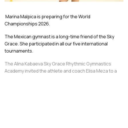
Marina Malpica is preparing for the World
Championships 2026.
The Mexican gymnast is a long-time friend of the Sky
Grace. She participated in all our five international
tournaments.
The Alina Kabaeva Sky Grace Rhythmic Gymnastics
Academy invited the athlete and coach Elisa Meza to a
training camp in St. Petersburg, covering all
accommodation and meal expenses.
Share