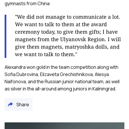
gymnasts from China:
"We did not manage to communicate a lot.
We want to talk to them at the award
ceremony today, to give them gifts; I have
magnets from the Ulyanovsk Region. I will
give them magnets, matryoshka dolls, and
we want to talk to them."
Alexandra won gold in the team competition along with
Sofia Dubrovina, Elizaveta Grechishnikova, Alesya
Naifonova, and the Russian junior national team, as well
as silver in the all-around among juniors in Kaliningrad.
Share