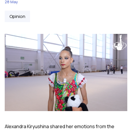
28 May
Opinion
Alexandra Kiryushina shared her emotions from the