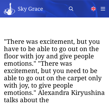
Sky Grace
"There was excitement, but you
have to be able to go out on the
floor with joy and give people
emotions." "There was
excitement, but you need to be
able to go out on the carpet only
with joy, to give people
emotions." Alexandra Kiryushina
talks about the