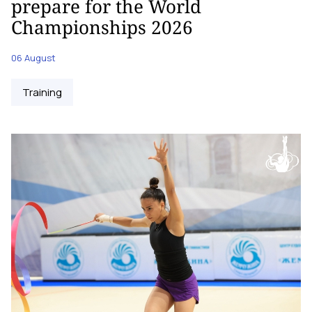
prepare for the World
Championships 2026
06 August
Training