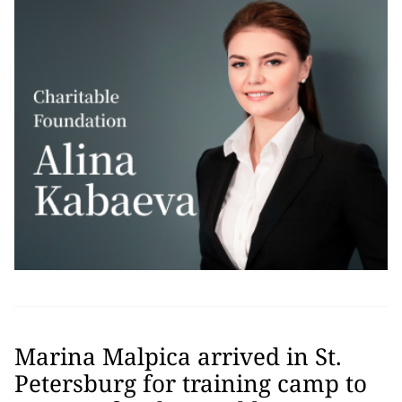
Marina Malpica arrived in St.
Petersburg for training camp to