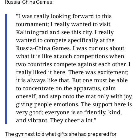
Russia-China Games:
"I was really looking forward to this
tournament; I really wanted to visit
Kaliningrad and see this city. I really
wanted to compete specifically at the
Russia-China Games. I was curious about
what it is like at such competitions when
two countries compete against each other. I
really liked it here. There was excitement;
it is always like that. But one must be able
to concentrate on the apparatus, calm
oneself, and step onto the mat only with joy,
giving people emotions. The support here is
very good; everyone is so friendly, kind,
and vibrant. They cheer a lot."
The gymnast told what gifts she had prepared for