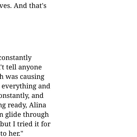
ves. And that's
constantly
't tell anyone
ch was causing
 everything and
onstantly, and
ng ready, Alina
n glide through
ut I tried it for
to her."