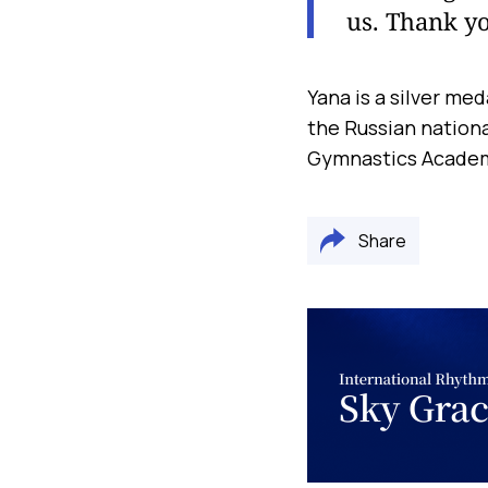
us. Thank yo
Yana is a silver med
the Russian nationa
Gymnastics Academy
Share