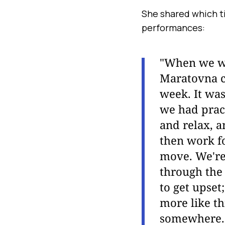
She shared which t
performances:
"When we we
Maratovna c
week. It was
we had pract
and relax, a
then work fo
move. We're 
through the 
to get upset
more like th
somewhere. S