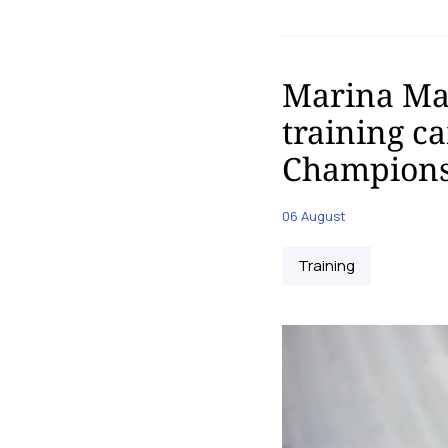
Marina Mal
training c
Champions
06 August
Training