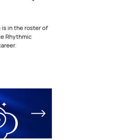
is in the roster of
ace Rhythmic
areer.