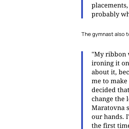
placements, 
probably wh
The gymnast also to
"My ribbon 
ironing it on
about it, be
me to make 
decided that
change the l
Maratovna s
our hands. I
the first tim