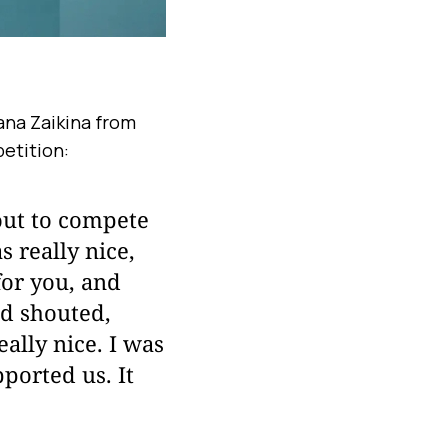
ana Zaikina from
petition:
out to compete
s really nice,
for you, and
d shouted,
ally nice. I was
ported us. It