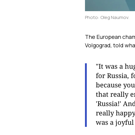
Photo: Oleg Naumov.
The European champi
Volgograd, told wha
"It was a hu
for Russia, 
because you 
that really
'Russia!' An
really happy
was a joyfu