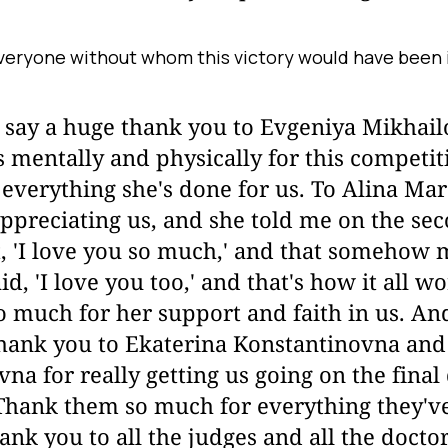
veryone without whom this victory would have been 
o say a huge thank you to Evgeniya Mikhail
 mentally and physically for this competi
everything she's done for us. To Alina Mar
ppreciating us, and she told me on the se
, 'I love you so much,' and that somehow 
id, 'I love you too,' and that's how it all w
 much for her support and faith in us. And
thank you to Ekaterina Konstantinovna and
na for really getting us going on the final
Thank them so much for everything they've
hank you to all the judges and all the doct