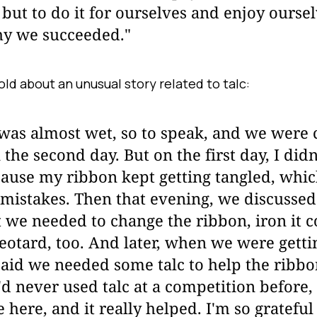
but to do it for ourselves and enjoy oursel
y we succeeded."
ld about an unusual story related to talc:
was almost wet, so to speak, and we were 
 the second day. But on the first day, I didn
cause my ribbon kept getting tangled, whi
mistakes. Then that evening, we discussed
 we needed to change the ribbon, iron it c
eotard, too. And later, when we were getti
aid we needed some talc to help the ribbo
'd never used talc at a competition before, b
e here, and it really helped. I'm so grateful 