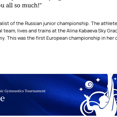
u all so much!"
alist of the Russian junior championship. The athlete 
l team, lives and trains at the Alina Kabaeva Sky Gr
. This was the first European championship in her c