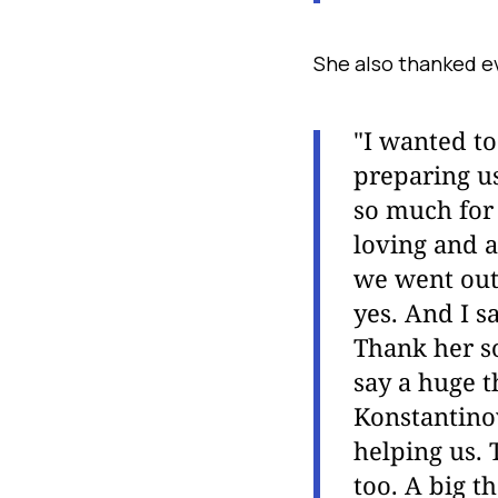
She also thanked e
"I wanted t
preparing us
so much for 
loving and a
we went out
yes. And I sa
Thank her so
say a huge 
Konstantinov
helping us. 
too. A big t