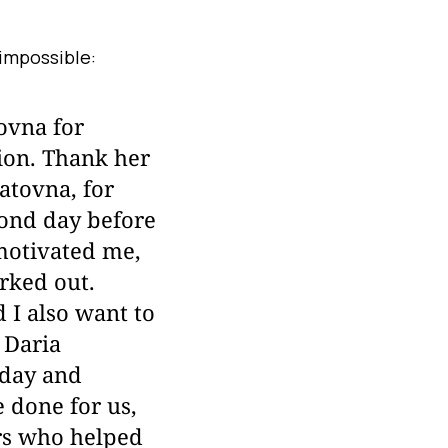
impossible:
ovna for
tion. Thank her
atovna, for
cond day before
motivated me,
orked out.
 I also want to
 Daria
 day and
 done for us,
ors who helped