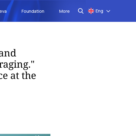
Eng
aeva
Foundation
More
 and
raging."
e at the