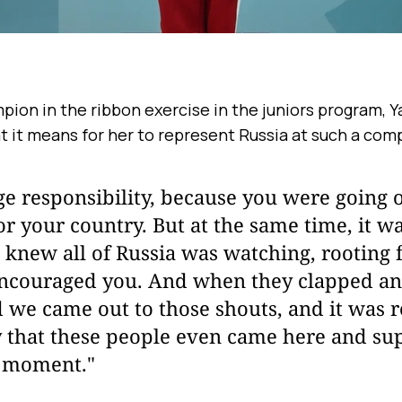
on in the ribbon exercise in the juniors program, Y
t it means for her to represent Russia at such a com
ge responsibility, because you were going 
for your country. But at the same time, it wa
knew all of Russia was watching, rooting 
 encouraged you. And when they clapped an
d we came out to those shouts, and it was re
 that these people even came here and sup
l moment."