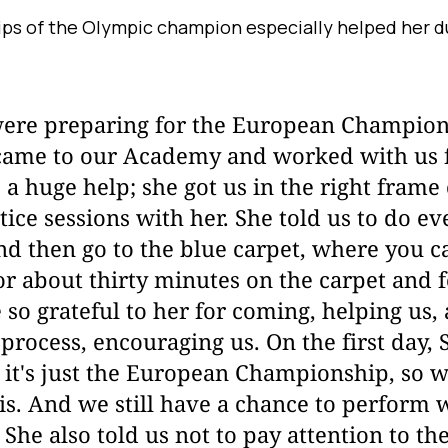
ips of the Olympic champion especially helped her d
re preparing for the European Champions
ame to our Academy and worked with us 
 a huge help; she got us in the right frame
ice sessions with her. She told us to do ev
nd then go to the blue carpet, where you c
r about thirty minutes on the carpet and 
so grateful to her for coming, helping us,
process, encouraging us. On the first day,
; it's just the European Championship, so 
is. And we still have a chance to perform 
he also told us not to pay attention to the