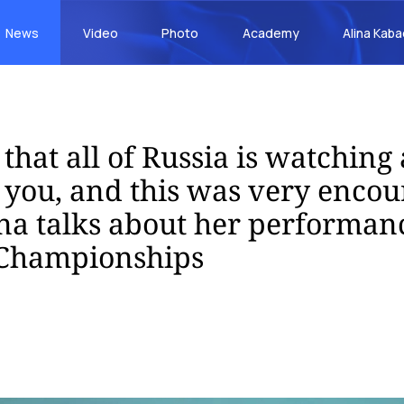
News
Video
Photo
Academy
Alina Kab
that all of Russia is watching
r you, and this was very encou
na talks about her performanc
Championships