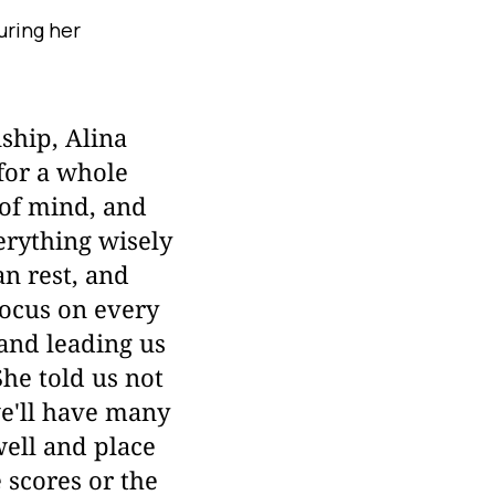
uring her
hip, Alina
for a whole
 of mind, and
erything wisely
an rest, and
focus on every
 and leading us
She told us not
we'll have many
well and place
 scores or the