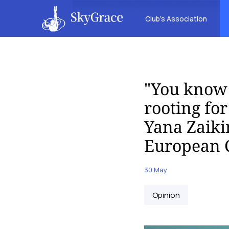
Club’s Association
"You know 
rooting fo
Yana Zaiki
European 
30 May
Opinion