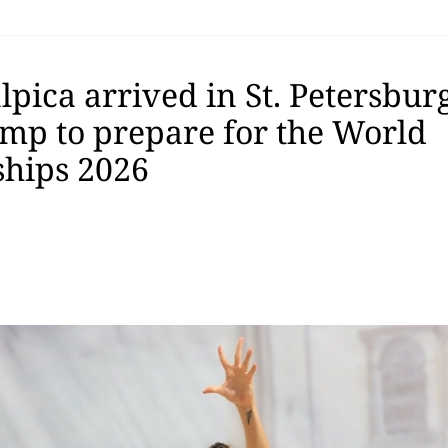
pica arrived in St. Petersburg
amp to prepare for the World
hips 2026