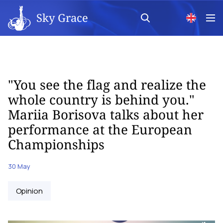
Sky Grace
"You see the flag and realize the
whole country is behind you."
Mariia Borisova talks about her
performance at the European
Championships
30 May
Opinion