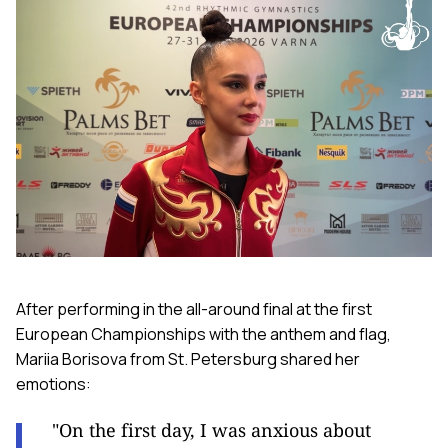
After performing in the all-around final at the first
European Championships with the anthem and flag,
Mariia Borisova from St. Petersburg shared her
emotions:
"On the first day, I was anxious about