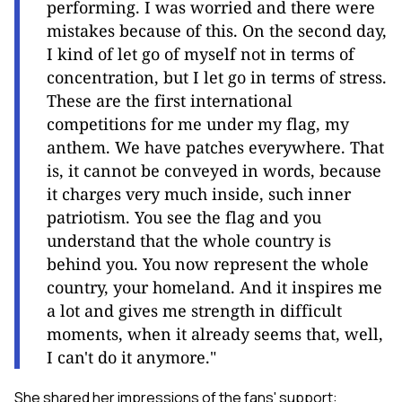
performing. I was worried and there were
mistakes because of this. On the second day,
I kind of let go of myself not in terms of
concentration, but I let go in terms of stress.
These are the first international
competitions for me under my flag, my
anthem. We have patches everywhere. That
is, it cannot be conveyed in words, because
it charges very much inside, such inner
patriotism. You see the flag and you
understand that the whole country is
behind you. You now represent the whole
country, your homeland. And it inspires me
a lot and gives me strength in difficult
moments, when it already seems that, well,
I can't do it anymore."
She shared her impressions of the fans' support: