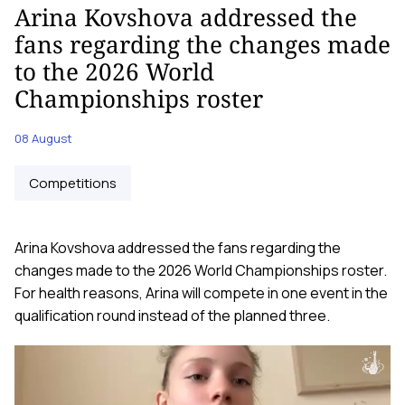
Arina Kovshova addressed the
fans regarding the changes made
to the 2026 World
Championships roster
08 August
Competitions
Arina Kovshova addressed the fans regarding the
changes made to the 2026 World Championships roster.
For health reasons, Arina will compete in one event in the
qualification round instead of the planned three.