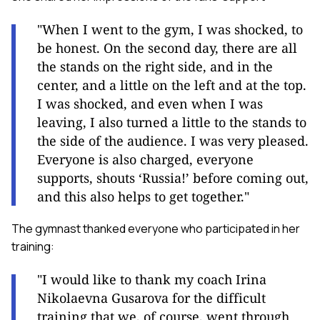
"When I went to the gym, I was shocked, to
be honest. On the second day, there are all
the stands on the right side, and in the
center, and a little on the left and at the top.
I was shocked, and even when I was
leaving, I also turned a little to the stands to
the side of the audience. I was very pleased.
Everyone is also charged, everyone
supports, shouts ‘Russia!’ before coming out,
and this also helps to get together."
The gymnast thanked everyone who participated in her
training:
"I would like to thank my coach Irina
Nikolaevna Gusarova for the difficult
training that we, of course, went through