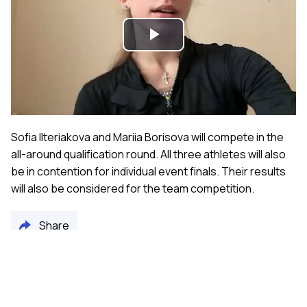
Play
Video
Sofia Ilteriakova and Mariia Borisova will compete in the
all-around qualification round. All three athletes will also
be in contention for individual event finals. Their results
will also be considered for the team competition.
Share