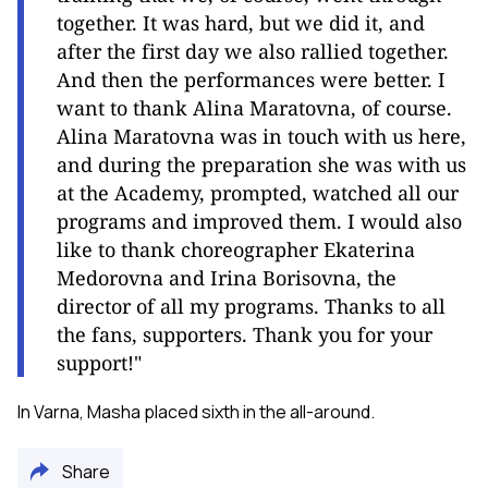
together. It was hard, but we did it, and
after the first day we also rallied together.
And then the performances were better. I
want to thank Alina Maratovna, of course.
Alina Maratovna was in touch with us here,
and during the preparation she was with us
at the Academy, prompted, watched all our
programs and improved them. I would also
like to thank choreographer Ekaterina
Medorovna and Irina Borisovna, the
director of all my programs. Thanks to all
the fans, supporters. Thank you for your
support!"
In Varna, Masha placed sixth in the all-around.
Share