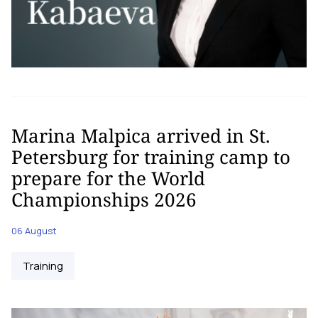
Marina Malpica arrived in St.
Petersburg for training camp to
prepare for the World
Championships 2026
06 August
Training