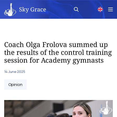
Sky Grace
Сoach Olga Frolova summed up
the results of the control training
session for Academy gymnasts
14 June 2025
Opinion