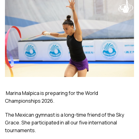
Marina Malpica is preparing for the World
Championships 2026.
The Mexican gymnast is a long-time friend of the Sky
Grace. She participated in all our five international
tournaments.