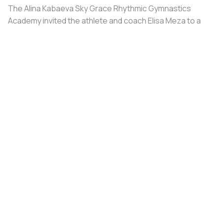
The Alina Kabaeva Sky Grace Rhythmic Gymnastics
Academy invited the athlete and coach Elisa Meza to a
training camp in St. Petersburg, covering all
accommodation and meal expenses.
Share