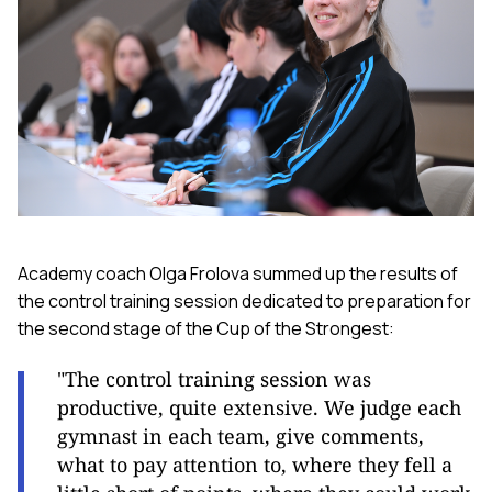
Academy coach Olga Frolova summed up the results of
the control training session dedicated to preparation for
the second stage of the Cup of the Strongest:
"The control training session was
productive, quite extensive. We judge each
gymnast in each team, give comments,
what to pay attention to, where they fell a