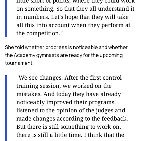
little short of points, where they could work
on something. So that they all understand it
in numbers. Let's hope that they will take
all this into account when they perform at
the competition."
She told whether progress is noticeable and whether
the Academy gymnasts are ready for the upcoming
tournament:
"We see changes. After the first control
training session, we worked on the
mistakes. And today they have already
noticeably improved their programs,
listened to the opinion of the judges and
made changes according to the feedback.
But there is still something to work on,
there is still a little time. I think that the