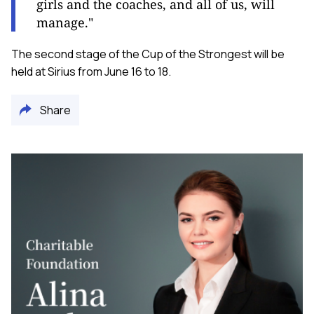
girls and the coaches, and all of us, will
manage."
The second stage of the Cup of the Strongest will be
held at Sirius from June 16 to 18.
Share