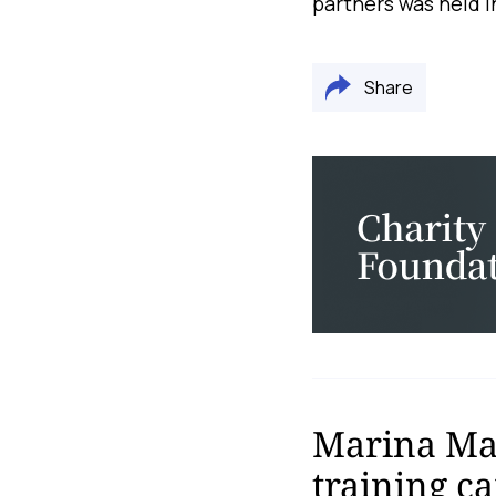
partners was held 
Share
Marina Mal
training c