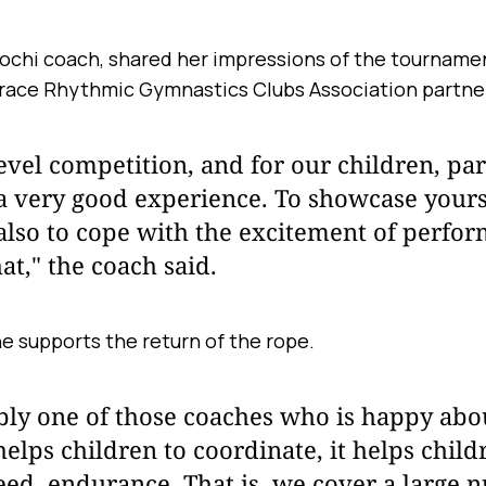
Sochi coach, shared her impressions of the tournamen
Grace Rhythmic Gymnastics Clubs Association partne
-level competition, and for our children, par
s a very good experience. To showcase yourse
also to cope with the excitement of perfor
at," the coach said.
e supports the return of the rope.
bly one of those coaches who is happy abou
 helps children to coordinate, it helps chil
eed, endurance. That is, we cover a large 