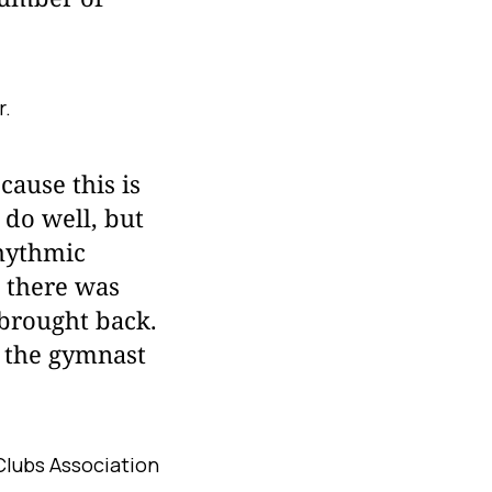
r.
cause this is
 do well, but
rhythmic
, there was
 brought back.
" the gymnast
Clubs Association