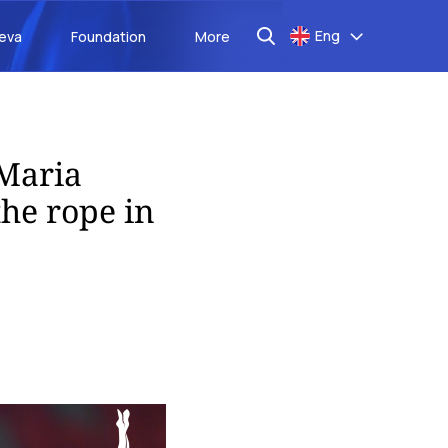
Eng
aeva
Foundation
More
Maria
the rope in