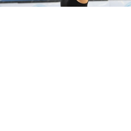
preparing for the World Championships 2026.
 is a long-time friend of the Sky Grace. She participa
naments.
Sky Grace Rhythmic Gymnastics Academy invited the