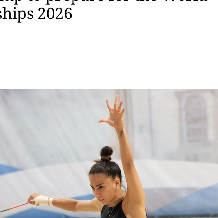
hips 2026