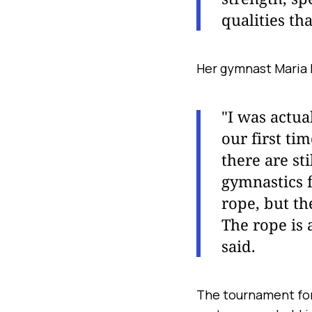
qualities th
Her gymnast Maria 
"I was actua
our first ti
there are st
gymnastics f
rope, but th
The rope is 
said.
The tournament for