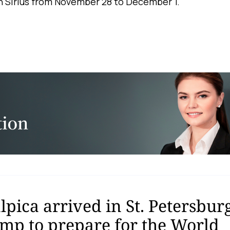
in Sirius from November 28 to December 1.
pica arrived in St. Petersburg
amp to prepare for the World