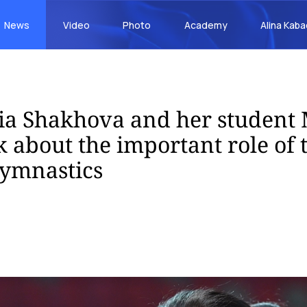
News
Video
Photo
Academy
Alina Kab
a Shakhova and her student 
 about the important role of 
gymnastics