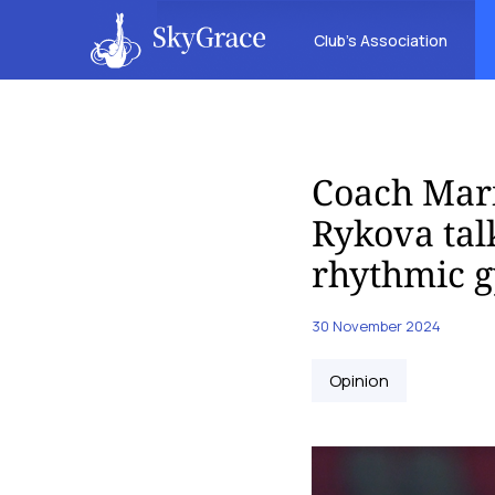
Club’s Association
Coach Mari
Rykova talk
rhythmic 
30 November 2024
Opinion