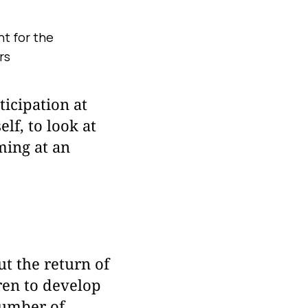
t for the
rs
ticipation at
lf, to look at
ming at an
t the return of
dren to develop
number of