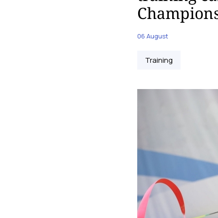
Champions
06 August
Training