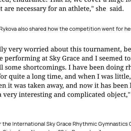
at are necessary for an athlete," she said.
Rykova also shared how the competition went for he
lly very worried about this tournament, be
me performing at Sky Grace and I seemed to
ill some shortcomings. I have been doing 
or quite a long time, and when I was little
en it was taken away, and now it has been
a very interesting and complicated object,
 the International Sky Grace Rhythmic Gymnastics 