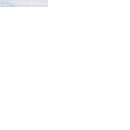
ted in all our five
 athlete and coach