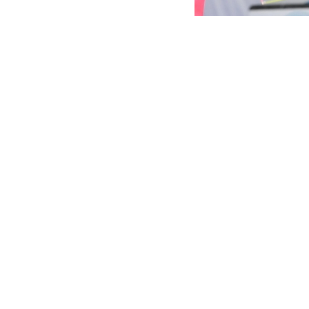
Marina Malpica is 
The Mexican gymnast
international tour
The Alina Kabaeva 