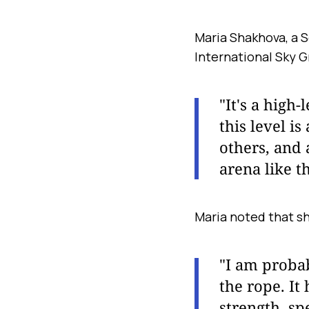
Maria Shakhova, a 
International Sky 
"It's a high
this level i
others, and 
arena like th
Maria noted that sh
"I am proba
the rope. It
strength, sp