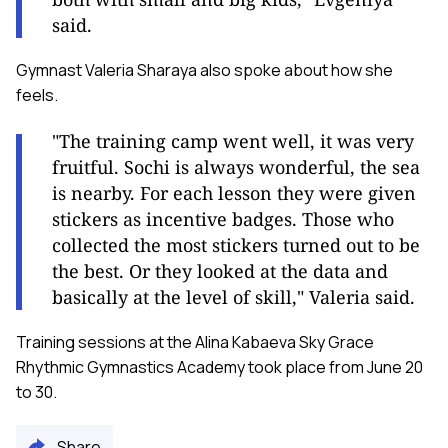
said.
Gymnast Valeria Sharaya also spoke about how she
feels.
"The training camp went well, it was very
fruitful. Sochi is always wonderful, the sea
is nearby. For each lesson they were given
stickers as incentive badges. Those who
collected the most stickers turned out to be
the best. Or they looked at the data and
basically at the level of skill," Valeria said.
Training sessions at the Alina Kabaeva Sky Grace
Rhythmic Gymnastics Academy took place from June 20
to 30.
Share