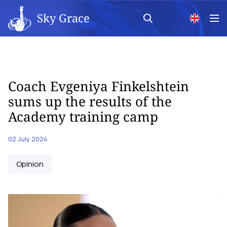
Sky Grace
Coach Evgeniya Finkelshtein
sums up the results of the
Academy training camp
02 July 2024
Opinion