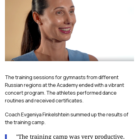
The training sessions for gymnasts from different
Russian regions at the Academy ended with a vibrant
concert program. The athletes performed dance
routines and received certificates.
Coach Evgeniya Finkelshtein summed up the results of
the training camp.
"The training camp was very productive.