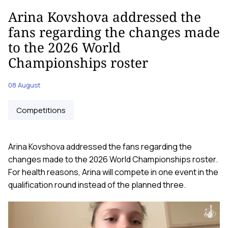
Arina Kovshova addressed the
fans regarding the changes made
to the 2026 World
Championships roster
08 August
Competitions
Arina Kovshova addressed the fans regarding the
changes made to the 2026 World Championships roster.
For health reasons, Arina will compete in one event in the
qualification round instead of the planned three.