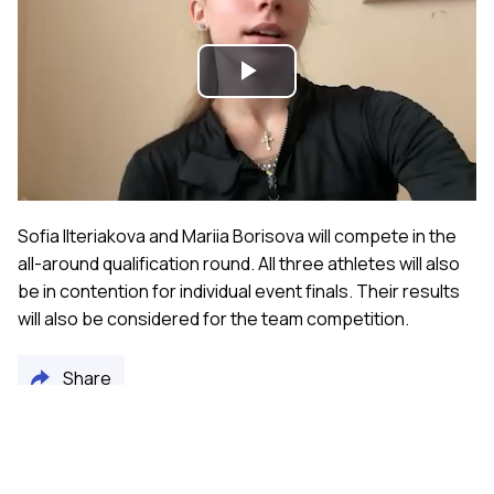
Play
Video
Sofia Ilteriakova and Mariia Borisova will compete in the
all-around qualification round. All three athletes will also
be in contention for individual event finals. Their results
will also be considered for the team competition.
Share