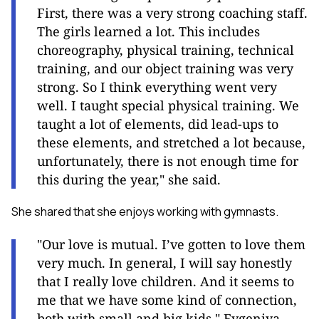
First, there was a very strong coaching staff.
The girls learned a lot. This includes
choreography, physical training, technical
training, and our object training was very
strong. So I think everything went very
well. I taught special physical training. We
taught a lot of elements, did lead-ups to
these elements, and stretched a lot because,
unfortunately, there is not enough time for
this during the year," she said.
She shared that she enjoys working with gymnasts.
"Our love is mutual. I’ve gotten to love them
very much. In general, I will say honestly
that I really love children. And it seems to
me that we have some kind of connection,
both with small and big kids," Evgeniya