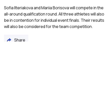
Sofia Ilteriakova and Mariia Borisova will compete in the
all-around qualification round. All three athletes will also
be in contention for individual event finals. Their results
will also be considered for the team competition.
Share