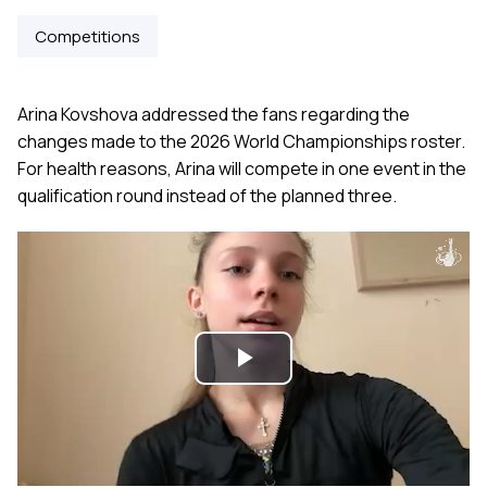
Competitions
Arina Kovshova addressed the fans regarding the
changes made to the 2026 World Championships roster.
For health reasons, Arina will compete in one event in the
qualification round instead of the planned three.
Play
Video