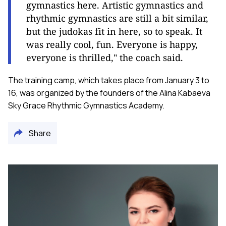
gymnastics here. Artistic gymnastics and
rhythmic gymnastics are still a bit similar,
but the judokas fit in here, so to speak. It
was really cool, fun. Everyone is happy,
everyone is thrilled," the coach said.
The training camp, which takes place from January 3 to
16, was organized by the founders of the Alina Kabaeva
Sky Grace Rhythmic Gymnastics Academy.
Share