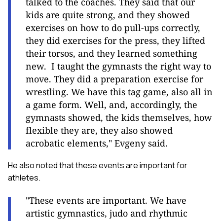
talked to the coaches. They said that our
kids are quite strong, and they showed
exercises on how to do pull-ups correctly,
they did exercises for the press, they lifted
their torsos, and they learned something
new.
I taught the gymnasts the right way to
move. They did a preparation exercise for
wrestling. We have this tag game, also all in
a game form. Well, and, accordingly, the
gymnasts showed, the kids themselves, how
flexible they are, they also showed
acrobatic elements," Evgeny said.
He also noted that these events are important for
athletes.
"These events are important. We have
artistic gymnastics, judo and rhythmic