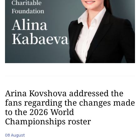
Arina Kovshova addressed the
fans regarding the changes made
to the 2026 World
Championships roster
08 August