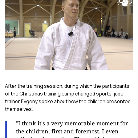
After the training session, during which the participants
of the Christmas training camp changed sports, judo
trainer Evgeny spoke about how the children presented
themselves.
"I think it's a very memorable moment for
the children, first and foremost. I even