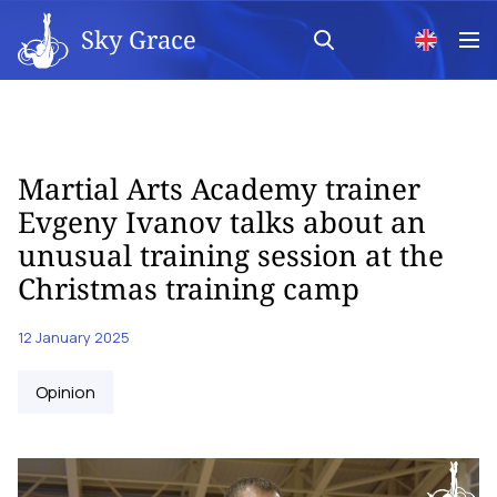
Sky Grace
Martial Arts Academy trainer
Evgeny Ivanov talks about an
unusual training session at the
Christmas training camp
12 January 2025
Opinion