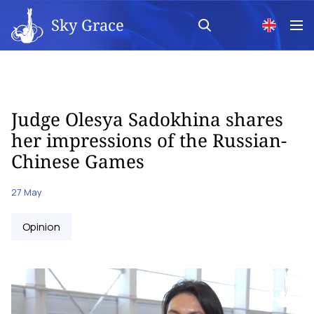
Sky Grace
Judge Olesya Sadokhina shares
her impressions of the Russian-
Chinese Games
27 May
Opinion