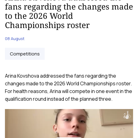
fans regarding the changes made
to the 2026 World
Championships roster
08 August
Competitions
Arina Kovshova addressed the fans regarding the
changes made to the 2026 World Championships roster.
For health reasons, Arina will compete in one event in the
qualification round instead of the planned three.