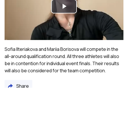
Play
Video
Sofia Ilteriakova and Mariia Borisova will compete in the
all-around qualification round. All three athletes will also
be in contention for individual event finals. Their results
will also be considered for the team competition.
Share