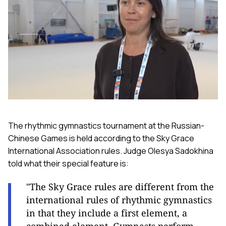
The rhythmic gymnastics tournament at the Russian-
Chinese Games is held according to the Sky Grace
International Association rules. Judge Olesya Sadokhina
told what their special feature is:
"The Sky Grace rules are different from the
international rules of rhythmic gymnastics
in that they include a first element, a