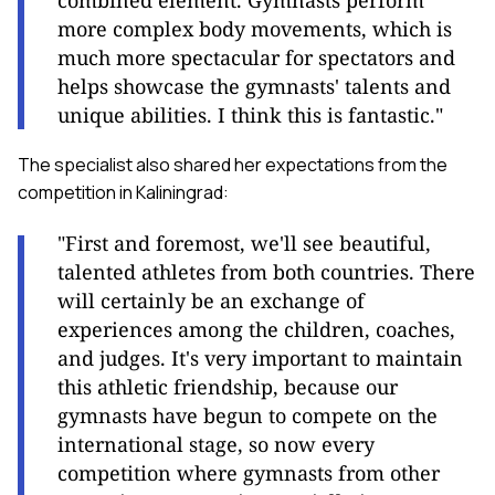
combined element. Gymnasts perform
more complex body movements, which is
much more spectacular for spectators and
helps showcase the gymnasts' talents and
unique abilities. I think this is fantastic."
The specialist also shared her expectations from the
competition in Kaliningrad:
"First and foremost, we'll see beautiful,
talented athletes from both countries. There
will certainly be an exchange of
experiences among the children, coaches,
and judges. It's very important to maintain
this athletic friendship, because our
gymnasts have begun to compete on the
international stage, so now every
competition where gymnasts from other