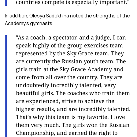
countries compete is especially important."
In addition, Olesya Sadokhina noted the strengths of the
Academy's gymnasts:
"As a coach, a spectator, and a judge, I can
speak highly of the group exercises team
represented by the Sky Grace team. They
are currently the Russian youth team. The
girls train at the Sky Grace Academy and
come from all over the country. They are
undoubtedly incredibly talented, very
beautiful girls. The coaches who train them
are experienced, strive to achieve the
highest results, and are incredibly talented.
That's why this team is my favorite. I love
them very much. The girls won the Russian
Championship, and earned the right to