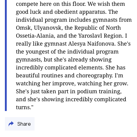
compete here on this floor. We wish them
good luck and obedient apparatus. The
individual program includes gymnasts from
Omsk, Ulyanovsk, the Republic of North
Ossetia-Alania, and the Yaroslavl Region. I
really like gymnast Alesya Naifonova. She's
the youngest of the individual program
gymnasts, but she's already showing
incredibly complicated elements. She has
beautiful routines and choreography. I'm
watching her improve, watching her grow.
She's just taken part in podium training,
and she's showing incredibly complicated
turns."
Share