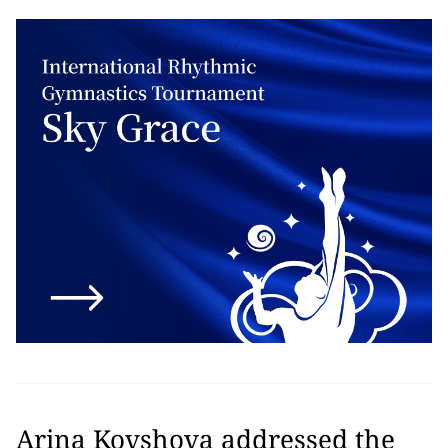
Arina Kovshova addressed the