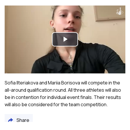
Play
Video
Sofia Ilteriakova and Mariia Borisova will compete in the
all-around qualification round. All three athletes will also
be in contention for individual event finals. Their results
will also be considered for the team competition.
Share