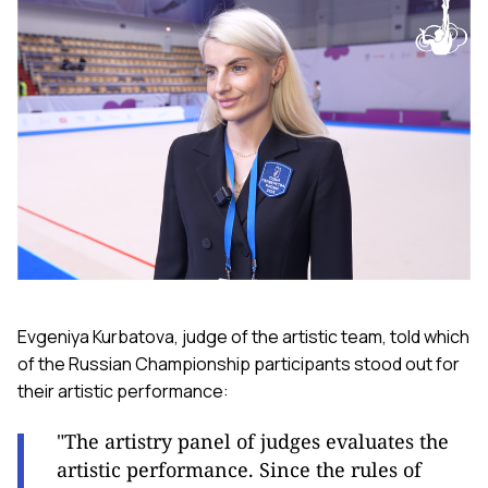
Evgeniya Kurbatova, judge of the artistic team, told which
of the Russian Championship participants stood out for
their artistic performance:
"The artistry panel of judges evaluates the
artistic performance. Since the rules of