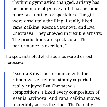
rhythmic gymnastics changed, artistry has
become more objective and it has become
more fascinating for spectators. The girls
were absolutely thrilling. I really liked
Yana Zaikina, Ksenia Savinova, and Eva
Chevtaeva. They showed incredible artistry.
The productions are spectacular. The
performance is excellent."
The specialist noted which routines were the most
impressive:
"Ksenia Saliy's performance with the
ribbon was excellent, simply superb. I
really enjoyed Eva Chevtaeva's
compositions. I liked every composition of
Ksenia Savinova. And Yana Zaikina moves
incredibly across the floor. That's really