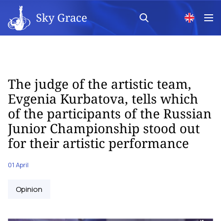
Sky Grace
The judge of the artistic team,
Evgenia Kurbatova, tells which
of the participants of the Russian
Junior Championship stood out
for their artistic performance
01 April
Opinion