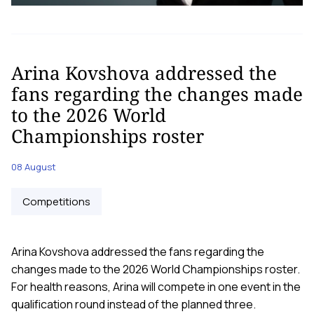
Arina Kovshova addressed the
fans regarding the changes made
to the 2026 World
Championships roster
08 August
Competitions
Arina Kovshova addressed the fans regarding the
changes made to the 2026 World Championships roster.
For health reasons, Arina will compete in one event in the
qualification round instead of the planned three.