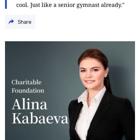
cool. Just like a senior gymnast already."
Share