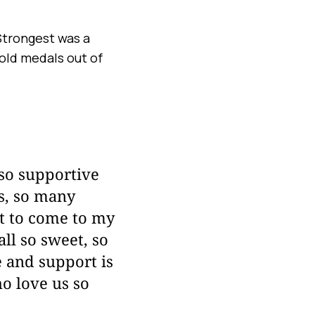
Strongest was a
old medals out of
 so supportive
ys, so many
nt to come to my
ll so sweet, so
e and support is
ho love us so