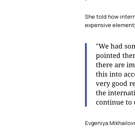
She told how inter
expensive element
"We had some
pointed the
there are im
this into ac
very good re
the internat
continue to 
Evgeniya Mikhailov