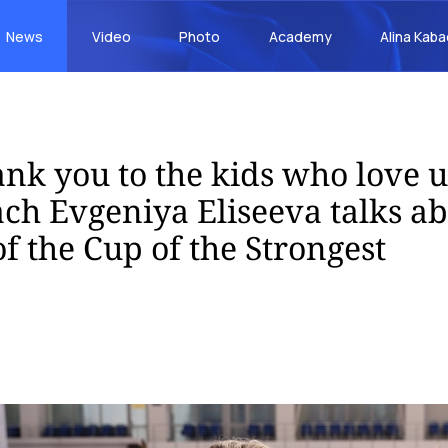
News
Video
Photo
Academy
Alina Kab
ank you to the kids who love u
ch Evgeniya Eliseeva talks ab
 of the Cup of the Strongest