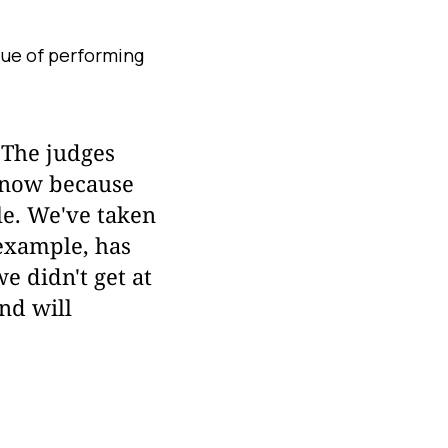
que of performing
 The judges
y now because
le. We've taken
 example, has
e didn't get at
nd will