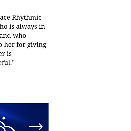
Grace Rhythmic
o is always in
, and who
o her for giving
r is
ful."