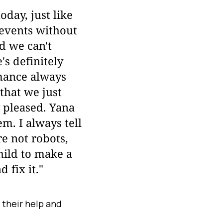
day, just like
r events without
nd we can't
s definitely
mance always
that we just
y pleased. Yana
m. I always tell
re not robots,
hild to make a
 fix it."
their help and