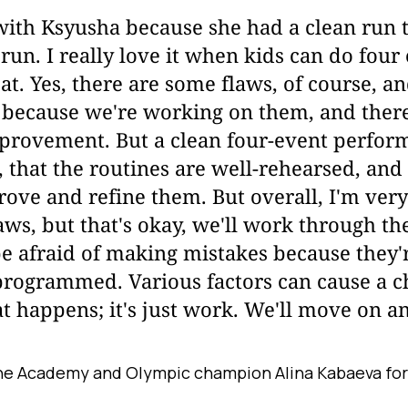
ith Ksyusha because she had a clean run to
 run. I really love it when kids can do fou
at. Yes, there are some flaws, of course, a
 because we're working on them, and there'
provement. But a clean four-event perfor
 that the routines are well-rehearsed, and 
ove and refine them. But overall, I'm ver
ws, but that's okay, we'll work through the
be afraid of making mistakes because they'
programmed. Various factors can cause a c
t happens; it's just work. We'll move on and
he Academy and Olympic champion Alina Kabaeva for 