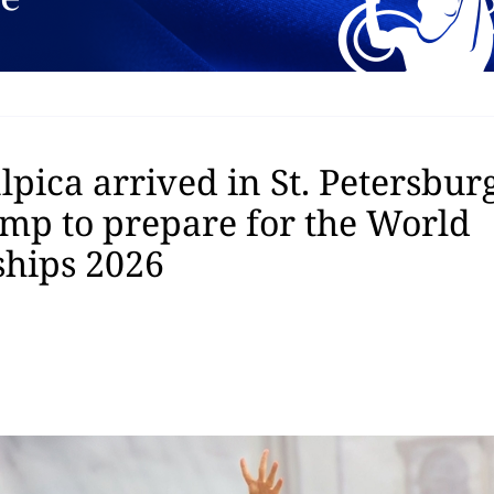
pica arrived in St. Petersburg
amp to prepare for the World
hips 2026