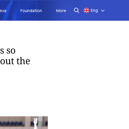
Eng
aeva
Foundation
More
s so
out the