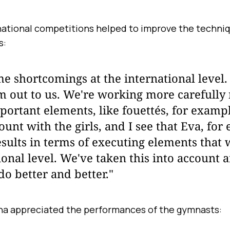
national competitions helped to improve the techni
s:
 shortcomings at the international level.
m out to us. We're working more carefull
portant elements, like fouettés, for examp
count with the girls, and I see that Eva, for
sults in terms of executing elements that w
ional level. We've taken this into account a
do better and better."
na appreciated the performances of the gymnasts: