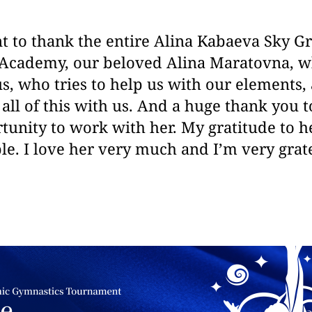
nt to thank the entire Alina Kabaeva Sky 
Academy, our beloved Alina Maratovna, wh
s, who tries to help us with our elements
all of this with us. And a huge thank you t
tunity to work with her. My gratitude to he
. I love her very much and I’m very grate