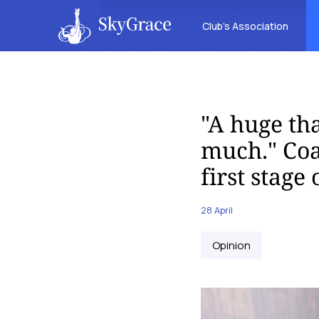
Club’s Association
"A huge th
much." Coa
first stage
28 April
Opinion