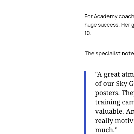
For Academy coach E
huge success. Her 
10.
The specialist note
"A great atm
of our Sky G
posters. The
training cam
valuable. An
really motiv
much."