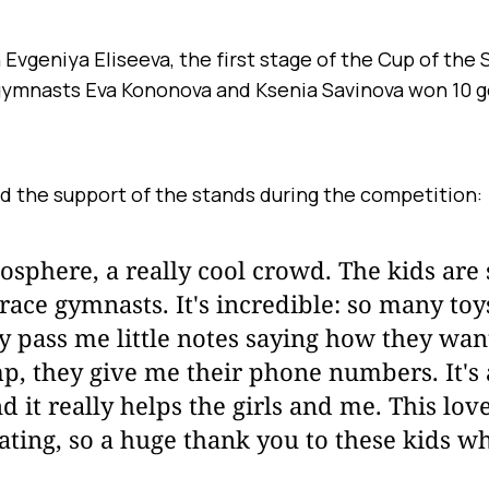
vgeniya Eliseeva, the first stage of the Cup of the 
gymnasts Eva Kononova and Ksenia Savinova won 10 g
d the support of the stands during the competition:
osphere, a really cool crowd. The kids are
race gymnasts. It's incredible: so many to
y pass me little notes saying how they wa
p, they give me their phone numbers. It's a
d it really helps the girls and me. This lov
ating, so a huge thank you to these kids w