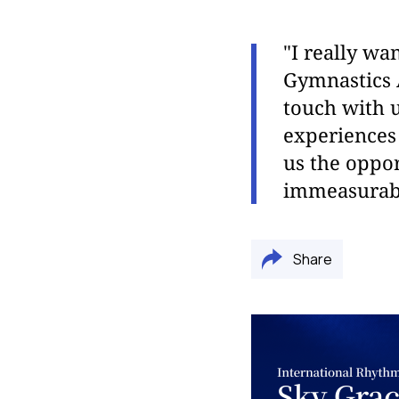
"I really wa
Gymnastics 
touch with u
experiences 
us the oppor
immeasurable
Share