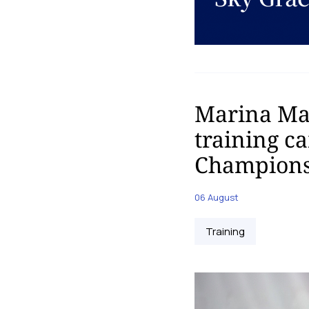
Marina Mal
training c
Champions
06 August
Training