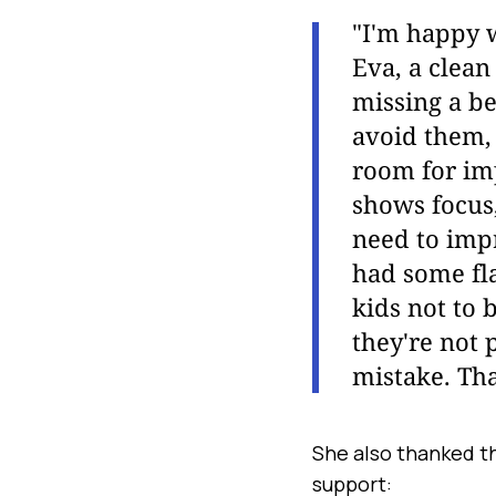
"I'm happy w
Eva, a clean
missing a be
avoid them,
room for im
shows focus,
need to impr
had some fla
kids not to 
they're not 
mistake. Tha
She also thanked t
support: