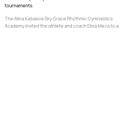
tournaments.
The Alina Kabaeva Sky Grace Rhythmic Gymnastics
Academy invited the athlete and coach Elisa Meza to a
training camp in St. Petersburg, covering all
accommodation and meal expenses.
Share