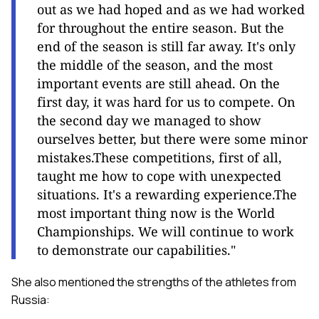
out as we had hoped and as we had worked
for throughout the entire season. But the
end of the season is still far away. It's only
the middle of the season, and the most
important events are still ahead. On the
first day, it was hard for us to compete. On
the second day we managed to show
ourselves better, but there were some minor
mistakes.These competitions, first of all,
taught me how to cope with unexpected
situations. It's a rewarding experience.The
most important thing now is the World
Championships. We will continue to work
to demonstrate our capabilities."
She also mentioned the strengths of the athletes from
Russia: