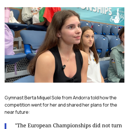
Gymnast Berta Miquel Sole from Andorra told how the
competition went for her and shared her plans for the
near future:
"The European Championships did not turn