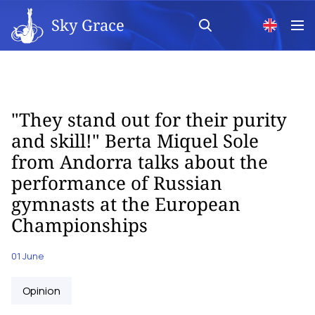
Sky Grace
"They stand out for their purity
and skill!" Berta Miquel Sole
from Andorra talks about the
performance of Russian
gymnasts at the European
Championships
01 June
Opinion