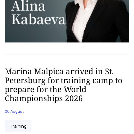
Marina Malpica arrived in St.
Petersburg for training camp to
prepare for the World
Championships 2026
06 August
Training