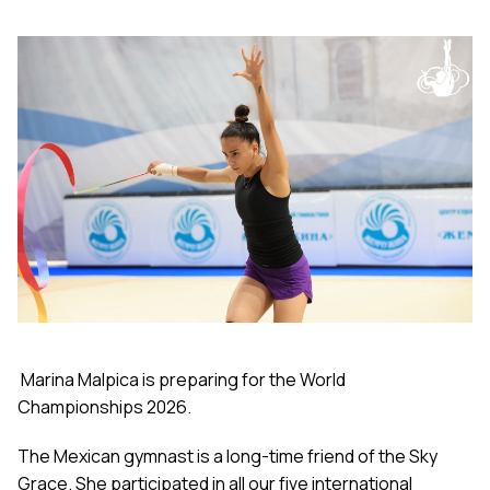
Marina Malpica is preparing for the World
Championships 2026.
The Mexican gymnast is a long-time friend of the Sky
Grace. She participated in all our five international