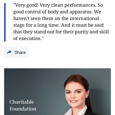
"Very good! Very clean performances. So
good control of body and apparatus. We
haven't seen them on the international
stage for a long time. And it must be said
that they stand out for their purity and skill
of execution."
Share