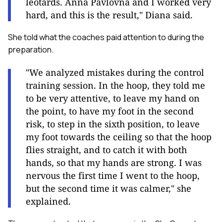
leotards. Anna Pavlovna and I worked very
hard, and this is the result," Diana said.
She told what the coaches paid attention to during the
preparation.
"We analyzed mistakes during the control
training session. In the hoop, they told me
to be very attentive, to leave my hand on
the point, to have my foot in the second
risk, to step in the sixth position, to leave
my foot towards the ceiling so that the hoop
flies straight, and to catch it with both
hands, so that my hands are strong. I was
nervous the first time I went to the hoop,
but the second time it was calmer," she
explained.