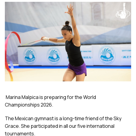
Marina Malpica is preparing for the World
Championships 2026.
The Mexican gymnast is a long-time friend of the Sky
Grace. She participated in all our five international
tournaments.