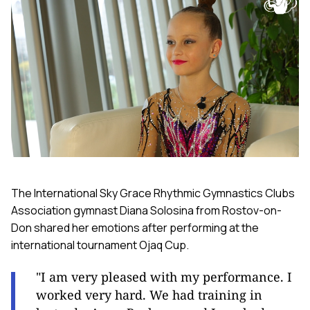
The International Sky Grace Rhythmic Gymnastics Clubs
Association gymnast Diana Solosina from Rostov-on-
Don shared her emotions after performing at the
international tournament Ojaq Cup.
"I am very pleased with my performance. I
worked very hard. We had training in