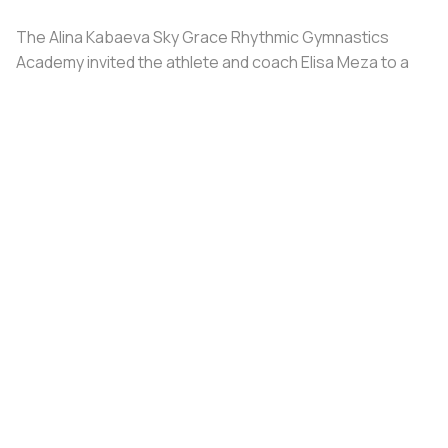
The Alina Kabaeva Sky Grace Rhythmic Gymnastics
Academy invited the athlete and coach Elisa Meza to a
training camp in St. Petersburg, covering all
accommodation and meal expenses.
Share