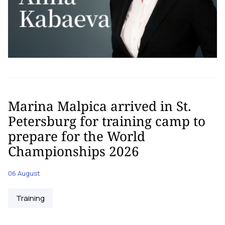
Marina Malpica arrived in St.
Petersburg for training camp to
prepare for the World
Championships 2026
06 August
Training