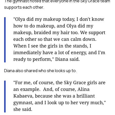
The gymnast noted that everyone in the Sky Grace team
supports each other.
"Olya did my makeup today, I don't know
how to do makeup, and Olya did my
makeup, braided my hair too. We support
each other so that we can calm down.
When I see the girls in the stands, I
immediately have a lot of energy, and I'm
ready to perform," Diana said.
Diana also shared who she looks up to.
"For me, of course, the Sky Grace girls are
an example. And, of course, Alina
Kabaeva, because she was a brilliant
gymnast, and I look up to her very much,"
she said.