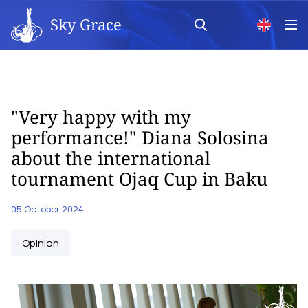
Sky Grace
"Very happy with my
performance!" Diana Solosina
about the international
tournament Ojaq Cup in Baku
05 October 2024
Opinion