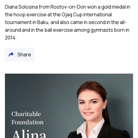
Diana Solosina from Rostov-on-Don won a gold medal in
the hoop exercise at the Ojaq Cup international
tournament in Baku, and also came in second in the all-
around and in the ball exercise among gymnasts born in
2014.
Share