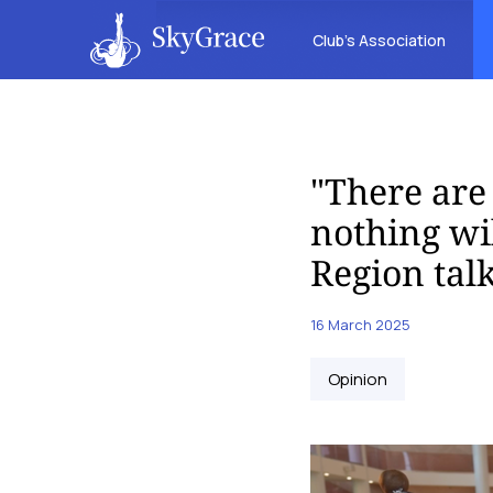
Club’s Association
"There are 
nothing wi
Region tal
16 March 2025
Opinion