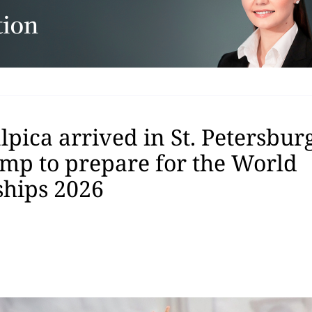
pica arrived in St. Petersburg
amp to prepare for the World
hips 2026