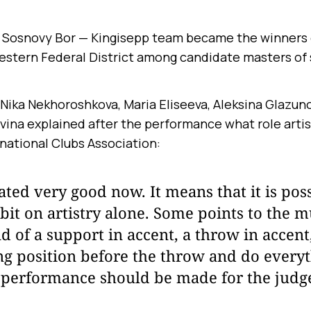
Sosnovy Bor — Kingisepp team became the winners 
estern Federal District among candidate masters of 
 Nika Nekhoroshkova, Maria Eliseeva, Aleksina Glazuno
ina explained after the performance what role artistr
national Clubs Association:
 rated very good now. It means that it is pos
e bit on artistry alone. Some points to the m
nd of a support in accent, a throw in accent
ng position before the throw and do every
 performance should be made for the judge