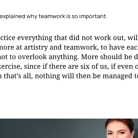
explained why teamwork is so important:
ctice everything that did not work out, wi
more at artistry and teamwork, to have ea
not to overlook anything. More should be
rcise, since if there are six of us, if even 
n that’s all, nothing will then be managed 