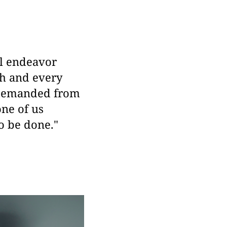
ll endeavor
ch and every
 demanded from
one of us
to be done."