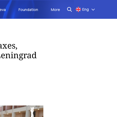
Eng
aeva
Foundation
More
axes,
Leningrad