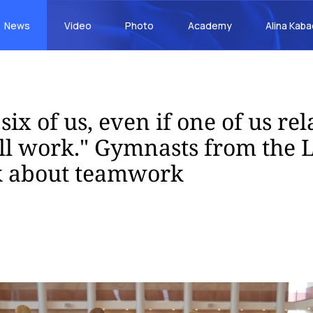
News
Video
Photo
Academy
Alina Kab
six of us, even if one of us rel
ll work." Gymnasts from the 
k about teamwork