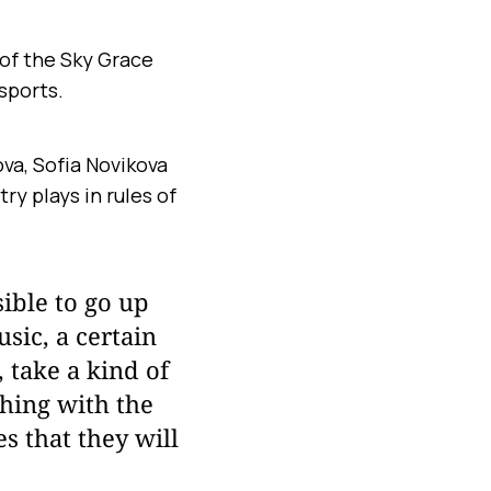
of the Sky Grace
sports.
va, Sofia Novikova
y plays in rules of
sible to go up
usic, a certain
, take a kind of
thing with the
s that they will