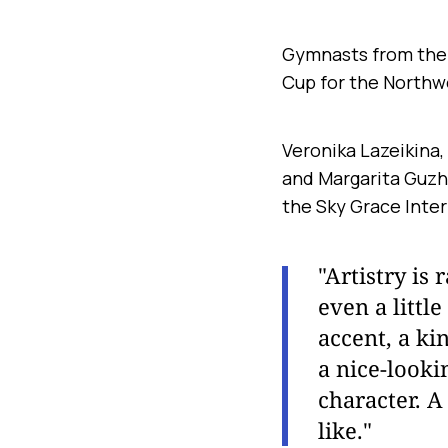
Gymnasts from the 
Cup for the Northw
Veronika Lazeikina,
and Margarita Guzhv
the Sky Grace Inter
"Artistry is
even a littl
accent, a ki
a nice-looki
character. A
like."