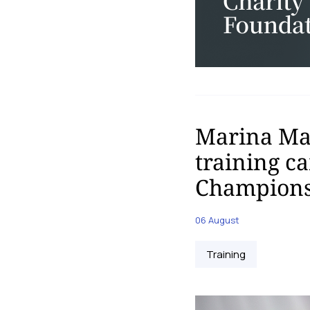
Marina Mal
training c
Champions
06 August
Training