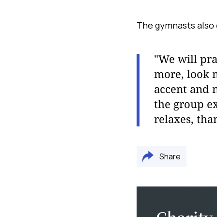
The gymnasts also 
"We will pra
more, look 
accent and 
the group exe
relaxes, tha
Share