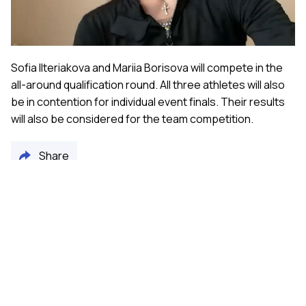
Video
Sofia Ilteriakova and Mariia Borisova will compete in the
all-around qualification round. All three athletes will also
be in contention for individual event finals. Their results
will also be considered for the team competition.
Share