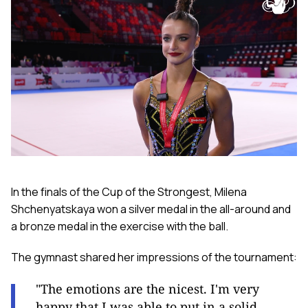
In the finals of the Cup of the Strongest, Milena
Shchenyatskaya won a silver medal in the all-around and
a bronze medal in the exercise with the ball.
The gymnast shared her impressions of the tournament:
"The emotions are the nicest. I'm very
happy that I was able to put in a solid