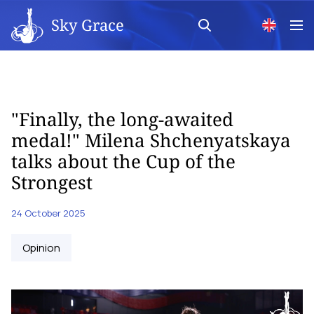
Sky Grace
"Finally, the long-awaited
medal!" Milena Shchenyatskaya
talks about the Cup of the
Strongest
24 October 2025
Opinion