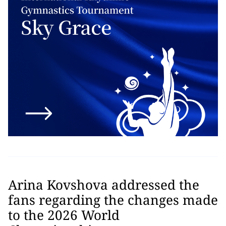
Arina Kovshova addressed the
fans regarding the changes made
to the 2026 World