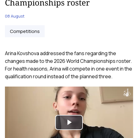
Championships roster
08 August
Competitions
Arina Kovshova addressed the fans regarding the
changes made to the 2026 World Championships roster.
For health reasons, Arina will compete in one event in the
qualification round instead of the planned three.
Play