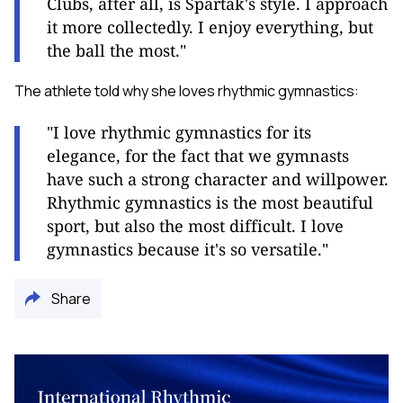
Clubs, after all, is Spartak's style. I approach
it more collectedly. I enjoy everything, but
the ball the most."
The athlete told why she loves rhythmic gymnastics:
"I love rhythmic gymnastics for its
elegance, for the fact that we gymnasts
have such a strong character and willpower.
Rhythmic gymnastics is the most beautiful
sport, but also the most difficult. I love
gymnastics because it's so versatile."
Share