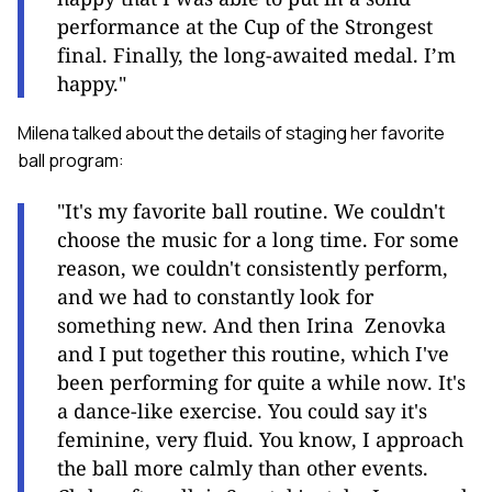
performance at the Cup of the Strongest
final. Finally, the long-awaited medal. I’m
happy."
Milena talked about the details of staging her favorite
ball program:
"It's my favorite ball routine. We couldn't
choose the music for a long time. For some
reason, we couldn't consistently perform,
and we had to constantly look for
something new. And then Irina Zenovka
and I put together this routine, which I've
been performing for quite a while now. It's
a dance-like exercise. You could say it's
feminine, very fluid. You know, I approach
the ball more calmly than other events.