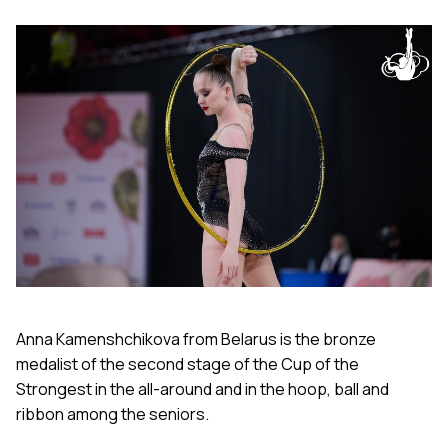
Anna Kamenshchikova from Belarus is the bronze
medalist of the second stage of the Cup of the
Strongest in the all-around and in the hoop, ball and
ribbon among the seniors.