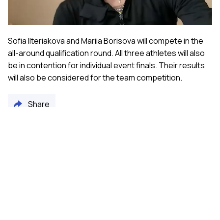
Video
Sofia Ilteriakova and Mariia Borisova will compete in the
all-around qualification round. All three athletes will also
be in contention for individual event finals. Their results
will also be considered for the team competition.
Share