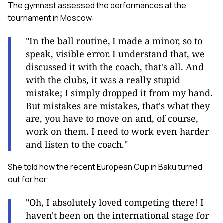
The gymnast assessed the performances at the
tournament in Moscow:
"In the ball routine, I made a minor, so to
speak, visible error. I understand that, we
discussed it with the coach, that's all. And
with the clubs, it was a really stupid
mistake; I simply dropped it from my hand.
But mistakes are mistakes, that's what they
are, you have to move on and, of course,
work on them. I need to work even harder
and listen to the coach."
She told how the recent European Cup in Baku turned
out for her:
"Oh, I absolutely loved competing there! I
haven't been on the international stage for