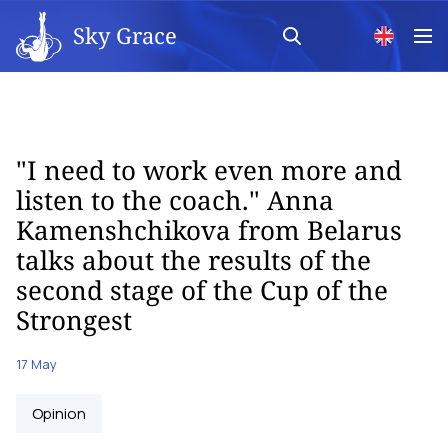
Sky Grace
"I need to work even more and
listen to the coach." Anna
Kamenshchikova from Belarus
talks about the results of the
second stage of the Cup of the
Strongest
17 May
Opinion