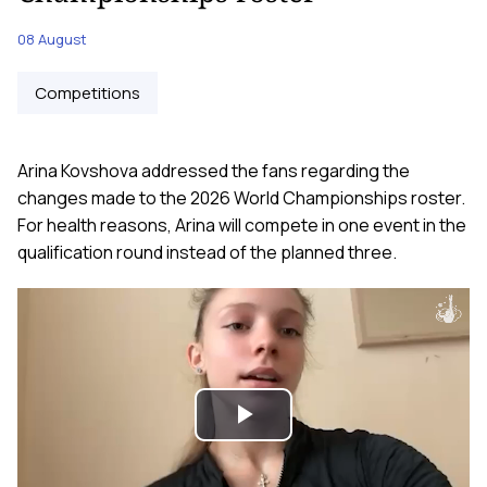
08 August
Competitions
Arina Kovshova addressed the fans regarding the
changes made to the 2026 World Championships roster.
For health reasons, Arina will compete in one event in the
qualification round instead of the planned three.
Play