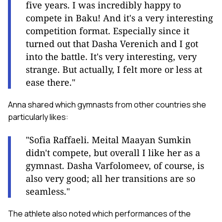
five years. I was incredibly happy to
compete in Baku! And it's a very interesting
competition format. Especially since it
turned out that Dasha Verenich and I got
into the battle. It's very interesting, very
strange. But actually, I felt more or less at
ease there."
Anna shared which gymnasts from other countries she
particularly likes:
"Sofia Raffaeli. Meital Maayan Sumkin
didn't compete, but overall I like her as a
gymnast. Dasha Varfolomeev, of course, is
also very good; all her transitions are so
seamless."
The athlete also noted which performances of the