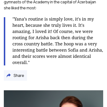
gymnasts of the Academy in the capital of Azerbaijan
she liked the most:
"Yana’s routine is simply love, it's in my
heart, because she truly lives it. It's
amazing, I loved it! Of course, we were
rooting for Arisha back then during the
cross country battle. The hoop was a very
interesting battle between Sofia and Arisha,
and their scores were almost identical
overall."
Share