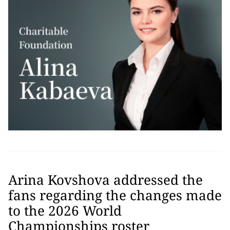
Arina Kovshova addressed the
fans regarding the changes made
to the 2026 World
Championships roster