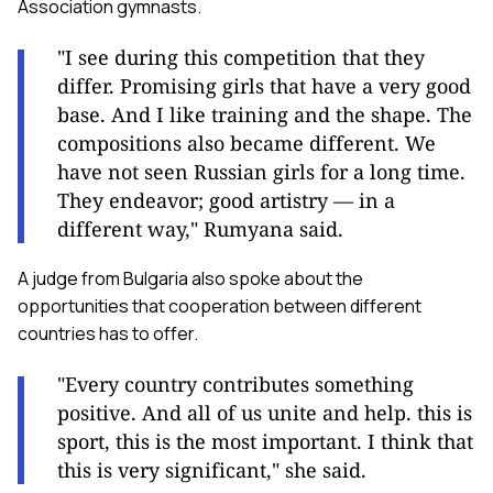
Association gymnasts.
"I see during this competition that they
differ. Promising girls that have a very good
base. And I like training and the shape. The
compositions also became different. We
have not seen Russian girls for a long time.
They endeavor; good artistry — in a
different way," Rumyana said.
A judge from Bulgaria also spoke about the
opportunities that cooperation between different
countries has to offer.
"Every country contributes something
positive. And all of us unite and help. this is
sport, this is the most important. I think that
this is very significant," she said.