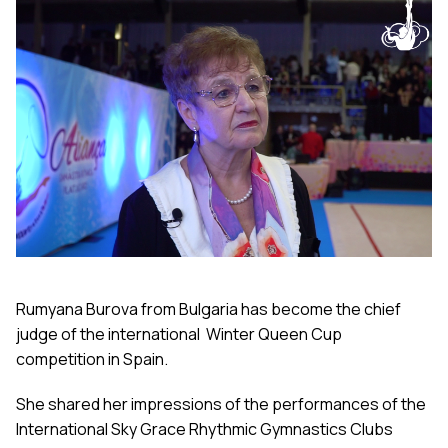
Rumyana Burova from Bulgaria has become the chief
judge of the international Winter Queen Cup
competition in Spain.
She shared her impressions of the performances of the
International Sky Grace Rhythmic Gymnastics Clubs