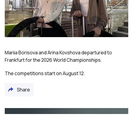
Mariia Borisova and Arina Kovshova departured to
Frankfurt for the 2026 World Championships.
The competitions start on August 12.
Share