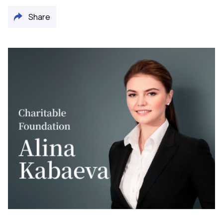
Share