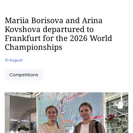
Mariia Borisova and Arina
Kovshova departured to
Frankfurt for the 2026 World
Championships
10 August
Competitions