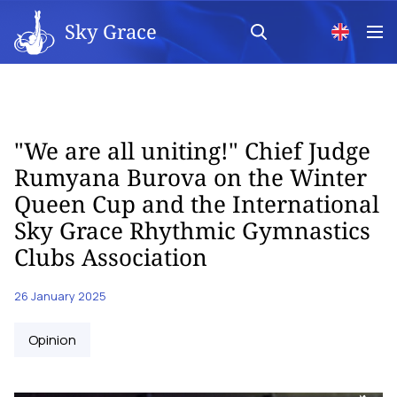
Sky Grace
"We are all uniting!" Chief Judge
Rumyana Burova on the Winter
Queen Cup and the International
Sky Grace Rhythmic Gymnastics
Clubs Association
26 January 2025
Opinion