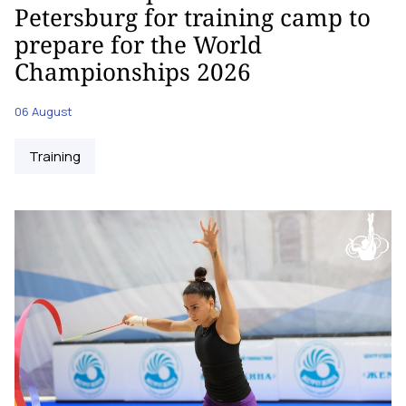
Petersburg for training camp to
prepare for the World
Championships 2026
06 August
Training