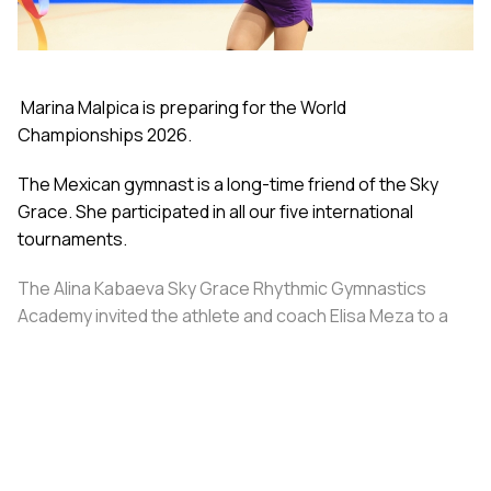
Marina Malpica is preparing for the World
Championships 2026.
The Mexican gymnast is a long-time friend of the Sky
Grace. She participated in all our five international
tournaments.
The Alina Kabaeva Sky Grace Rhythmic Gymnastics
Academy invited the athlete and coach Elisa Meza to a
training camp in St. Petersburg, covering all
accommodation and meal expenses.
Share