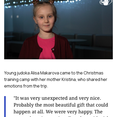
Young judoka Alisa Makarova came to the Christmas
training camp with her mother Kristina, who shared her
emotions from the trip.
"It was very unexpected and very nice.
Probably the most beautiful gift that could
happen at all. We were very happy. The