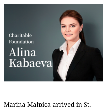
Marina Malpica arrived in St.