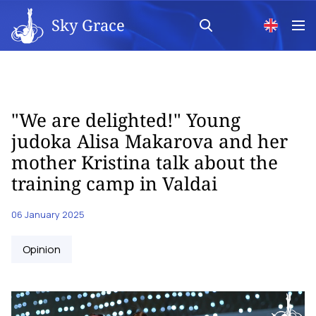
Sky Grace
"We are delighted!" Young
judoka Alisa Makarova and her
mother Kristina talk about the
training camp in Valdai
06 January 2025
Opinion