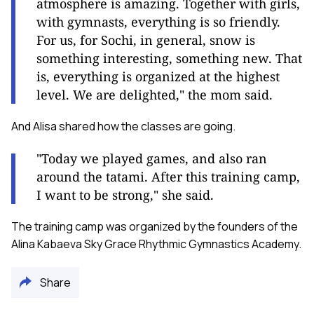
atmosphere is amazing. Together with girls,
with gymnasts, everything is so friendly.
For us, for Sochi, in general, snow is
something interesting, something new. That
is, everything is organized at the highest
level. We are delighted," the mom said.
And Alisa shared how the classes are going.
"Today we played games, and also ran
around the tatami. After this training camp,
I want to be strong," she said.
The training camp was organized by the founders of the
Alina Kabaeva Sky Grace Rhythmic Gymnastics Academy.
Share