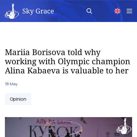
Sky Grace
Mariia Borisova told why
working with Olympic champion
Alina Kabaeva is valuable to her
18 May
Opinion