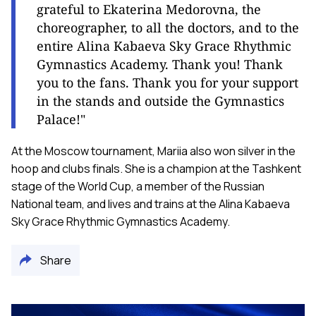
grateful to Ekaterina Medorovna, the
choreographer, to all the doctors, and to the
entire Alina Kabaeva Sky Grace Rhythmic
Gymnastics Academy. Thank you! Thank
you to the fans. Thank you for your support
in the stands and outside the Gymnastics
Palace!"
At the Moscow tournament, Mariia also won silver in the
hoop and clubs finals. She is a champion at the Tashkent
stage of the World Cup, a member of the Russian
National team, and lives and trains at the Alina Kabaeva
Sky Grace Rhythmic Gymnastics Academy.
Share