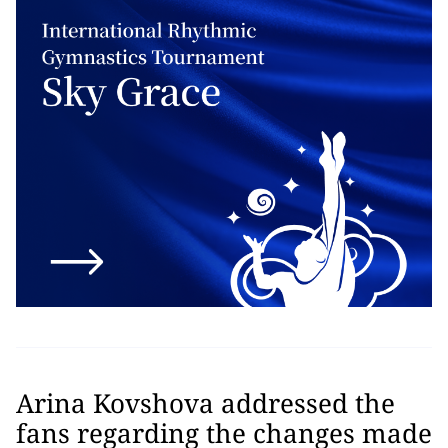
Arina Kovshova addressed the
fans regarding the changes made