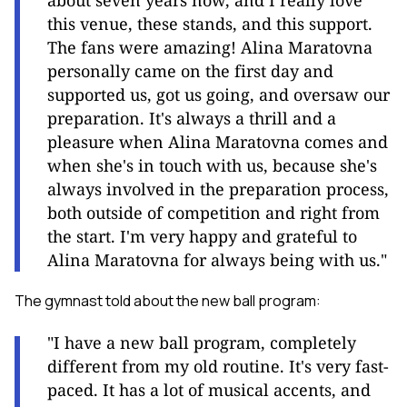
about seven years now, and I really love
this venue, these stands, and this support.
The fans were amazing! Alina Maratovna
personally came on the first day and
supported us, got us going, and oversaw our
preparation. It's always a thrill and a
pleasure when Alina Maratovna comes and
when she's in touch with us, because she's
always involved in the preparation process,
both outside of competition and right from
the start. I'm very happy and grateful to
Alina Maratovna for always being with us."
The gymnast told about the new ball program:
"I have a new ball program, completely
different from my old routine. It's very fast-
paced. It has a lot of musical accents, and