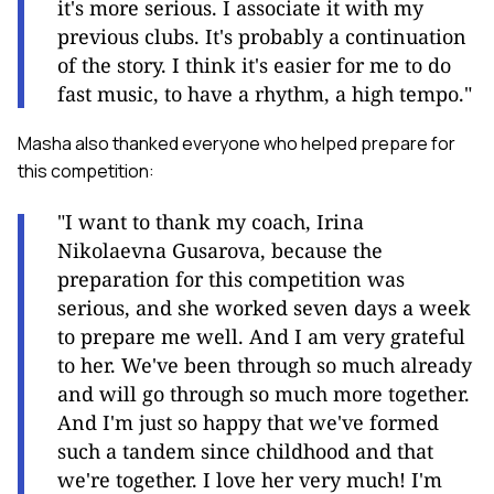
it's more serious. I associate it with my
previous clubs. It's probably a continuation
of the story. I think it's easier for me to do
fast music, to have a rhythm, a high tempo."
Masha also thanked everyone who helped prepare for
this competition:
"I want to thank my coach, Irina
Nikolaevna Gusarova, because the
preparation for this competition was
serious, and she worked seven days a week
to prepare me well. And I am very grateful
to her. We've been through so much already
and will go through so much more together.
And I'm just so happy that we've formed
such a tandem since childhood and that
we're together. I love her very much! I'm