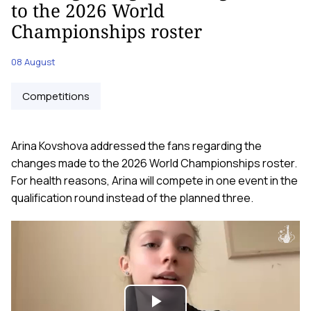
to the 2026 World
Championships roster
08 August
Competitions
Arina Kovshova addressed the fans regarding the
changes made to the 2026 World Championships roster.
For health reasons, Arina will compete in one event in the
qualification round instead of the planned three.