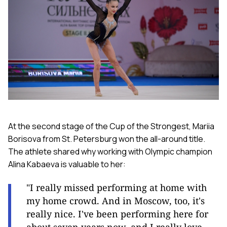
At the second stage of the Cup of the Strongest, Mariia
Borisova from St. Petersburg won the all-around title.
The athlete shared why working with Olympic champion
Alina Kabaeva is valuable to her:
"I really missed performing at home with
my home crowd. And in Moscow, too, it's
really nice. I've been performing here for