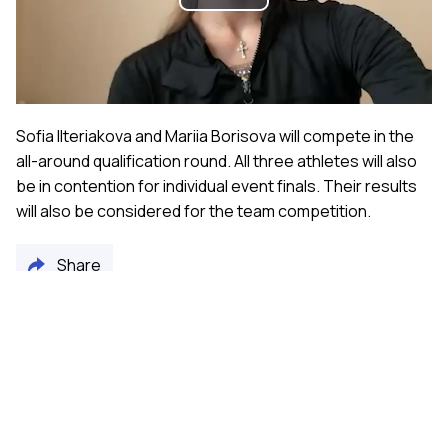
Play
Video
Sofia Ilteriakova and Mariia Borisova will compete in the
all-around qualification round. All three athletes will also
be in contention for individual event finals. Their results
will also be considered for the team competition.
Share