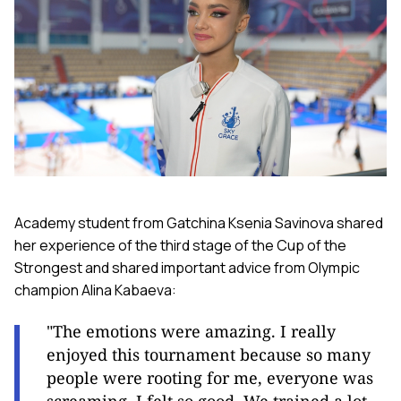
Academy student from Gatchina Ksenia Savinova shared
her experience of the third stage of the Cup of the
Strongest and shared important advice from Olympic
champion Alina Kabaeva:
"The emotions were amazing. I really
enjoyed this tournament because so many
people were rooting for me, everyone was