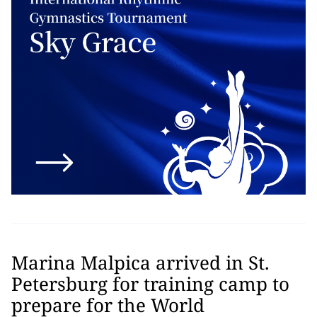
Marina Malpica arrived in St.
Petersburg for training camp to
prepare for the World