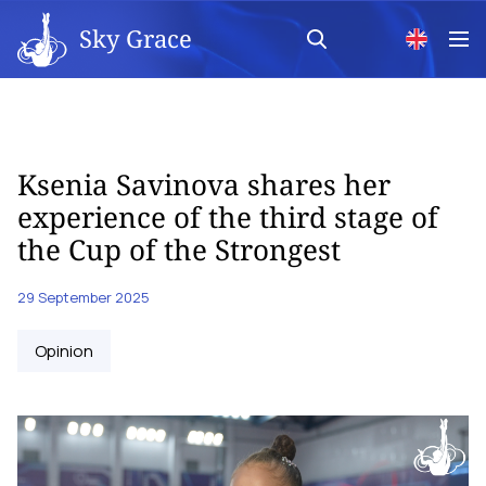
Sky Grace
Ksenia Savinova shares her
experience of the third stage of
the Cup of the Strongest
29 September 2025
Opinion