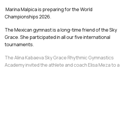
Marina Malpica is preparing for the World
Championships 2026.
The Mexican gymnast is a long-time friend of the Sky
Grace. She participated in all our five international
tournaments.
The Alina Kabaeva Sky Grace Rhythmic Gymnastics
Academy invited the athlete and coach Elisa Meza to a
training camp in St. Petersburg, covering all
accommodation and meal expenses.
Share