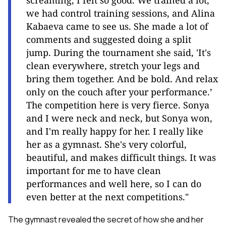
screaming, I felt so good. We trained a lot,
we had control training sessions, and Alina
Kabaeva came to see us. She made a lot of
comments and suggested doing a split
jump. During the tournament she said, 'It's
clean everywhere, stretch your legs and
bring them together. And be bold. And relax
only on the couch after your performance.’
The competition here is very fierce. Sonya
and I were neck and neck, but Sonya won,
and I'm really happy for her. I really like
her as a gymnast. She's very colorful,
beautiful, and makes difficult things. It was
important for me to have clean
performances and well here, so I can do
even better at the next competitions."
The gymnast revealed the secret of how she and her