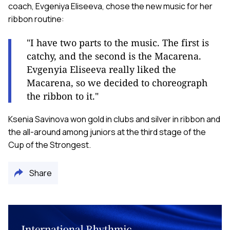
coach, Evgeniya Eliseeva, chose the new music for her
ribbon routine:
"I have two parts to the music. The first is
catchy, and the second is the Macarena.
Evgenyia Eliseeva really liked the
Macarena, so we decided to choreograph
the ribbon to it."
Ksenia Savinova won gold in clubs and silver in ribbon and
the all-around among juniors at the third stage of the
Cup of the Strongest.
Share