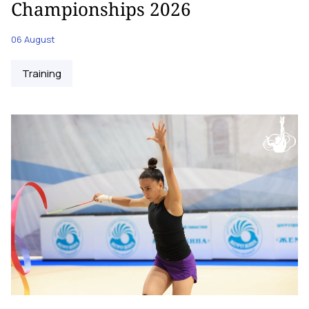
Championships 2026
06 August
Training