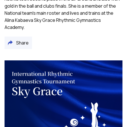
gold in the ball and clubs finals. She is a member of the
National team's main roster and lives and trains at the
Alina Kabaeva Sky Grace Rhythmic Gymnastics
Academy.
Share