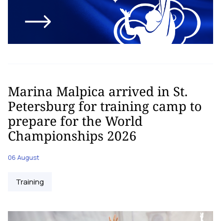
Marina Malpica arrived in St.
Petersburg for training camp to
prepare for the World
Championships 2026
06 August
Training