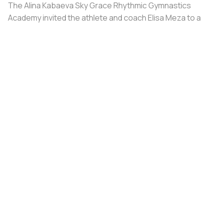
The Alina Kabaeva Sky Grace Rhythmic Gymnastics
Academy invited the athlete and coach Elisa Meza to a
training camp in St. Petersburg, covering all
accommodation and meal expenses.
Share