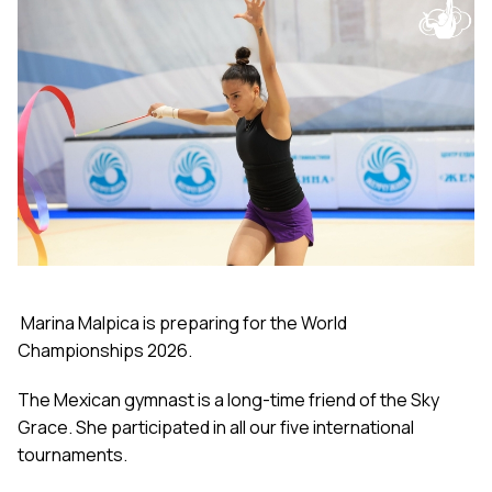
Marina Malpica is preparing for the World
Championships 2026.
The Mexican gymnast is a long-time friend of the Sky
Grace. She participated in all our five international
tournaments.