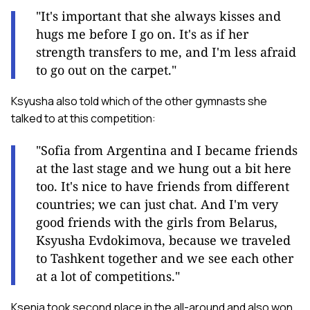
"It's important that she always kisses and
hugs me before I go on. It's as if her
strength transfers to me, and I'm less afraid
to go out on the carpet."
Ksyusha also told which of the other gymnasts she
talked to at this competition:
"Sofia from Argentina and I became friends
at the last stage and we hung out a bit here
too. It's nice to have friends from different
countries; we can just chat. And I'm very
good friends with the girls from Belarus,
Ksyusha Evdokimova, because we traveled
to Tashkent together and we see each other
at a lot of competitions."
Ksenia took second place in the all-around and also won