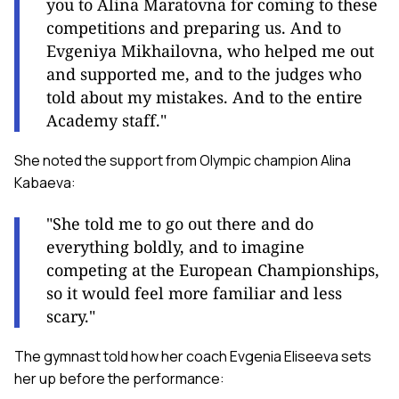
you to Alina Maratovna for coming to these
competitions and preparing us. And to
Evgeniya Mikhailovna, who helped me out
and supported me, and to the judges who
told about my mistakes. And to the entire
Academy staff."
She noted the support from Olympic champion Alina
Kabaeva:
"She told me to go out there and do
everything boldly, and to imagine
competing at the European Championships,
so it would feel more familiar and less
scary."
The gymnast told how her coach Evgenia Eliseeva sets
her up before the performance: