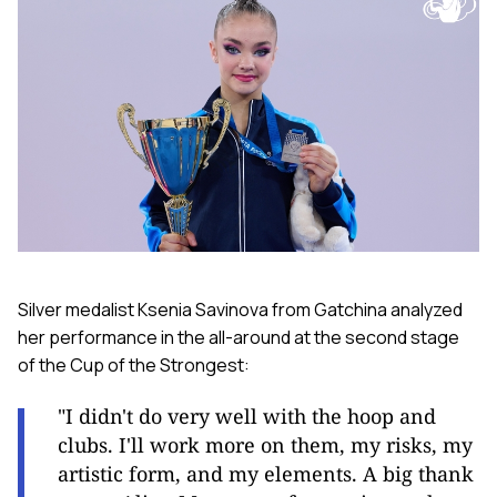
Silver medalist Ksenia Savinova from Gatchina analyzed
her performance in the all-around at the second stage
of the Cup of the Strongest:
"I didn't do very well with the hoop and
clubs. I'll work more on them, my risks, my
artistic form, and my elements. A big thank