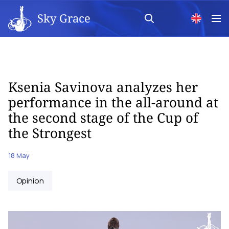
Sky Grace
Ksenia Savinova analyzes her
performance in the all-around at
the second stage of the Cup of
the Strongest
18 May
Opinion