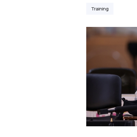
Training