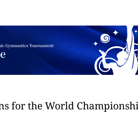
ns for the World Championship