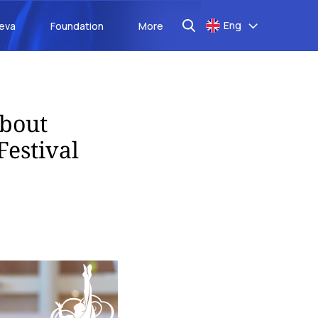
Eng
aeva
Foundation
More
about
Festival