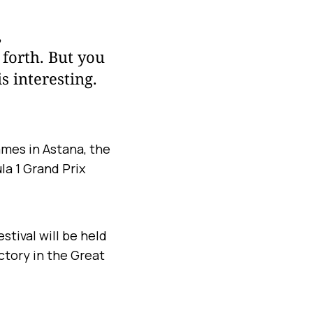
,
 forth. But you
s interesting.
ames in Astana, the
a 1 Grand Prix
.
tival will be held
ictory in the Great