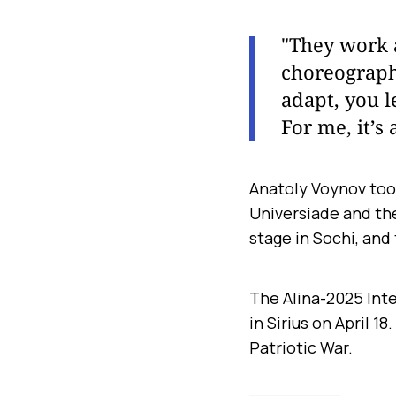
"They work a 
choreographi
adapt, you l
For me, it’s 
Anatoly Voynov too
Universiade and th
stage in Sochi, and
The Alina-2025 Inte
in Sirius on April 1
Patriotic War.