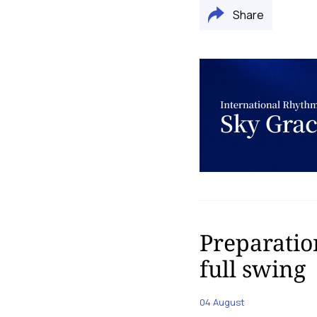
Share
Preparatio
full swing
04 August