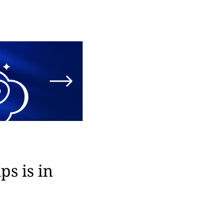
s is in