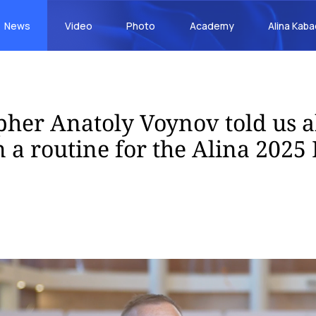
News
Video
Photo
Academy
Alina Kab
her Anatoly Voynov told us 
 a routine for the Alina 2025 