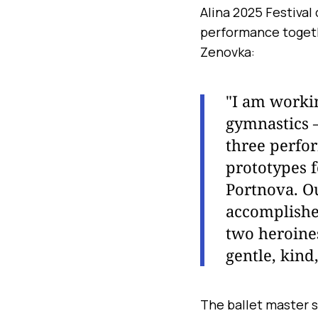
Alina 2025 Festiva
performance togeth
Zenovka:
"I am workin
gymnastics —
three perfo
prototypes 
Portnova. Ou
accomplished
two heroines
gentle, kind
The ballet master s