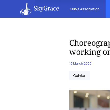
Club’s Association
Choreograp
working on
16 March 2025
Opinion