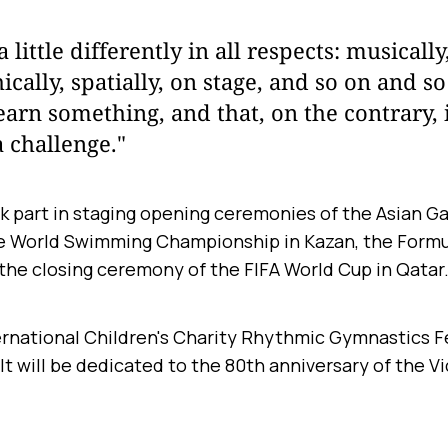
little differently in all respects: musically
cally, spatially, on stage, and so on and so
earn something, and that, on the contrary, i
a challenge."
k part in staging opening ceremonies of the Asian G
e World Swimming Championship in Kazan, the Formul
 the closing ceremony of the FIFA World Cup in Qatar
rnational Children's Charity Rhythmic Gymnastics Fes
8. It will be dedicated to the 80th anniversary of the V