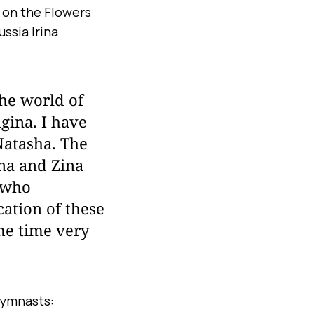
 on the Flowers
ssia Irina
the world of
gina. I have
Natasha. The
na and Zina
, who
cation of these
me time very
gymnasts: