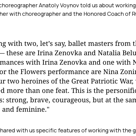
l choreographer Anatoly Voynov told us about working
er with choreographer and the Honored Coach of Ru
g with two, let’s say, ballet masters from 
 these are Irina Zenovka and Natalia Belu
rmances with Irina Zenovka and one with 
for the Flowers performance are Nina Zoni
r two heroines of the Great Patriotic War
 more than one feat. This is the personifi
: strong, brave, courageous, but at the sa
, and feminine."
hared with us specific features of working with the 