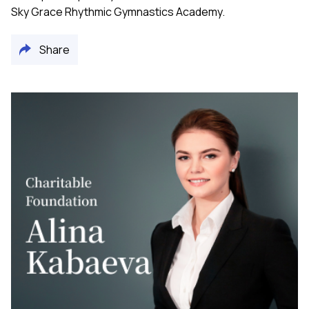
Sky Grace Rhythmic Gymnastics Academy.
Share