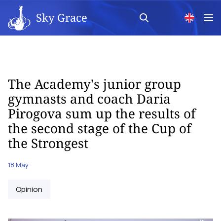
Sky Grace
The Academy's junior group
gymnasts and coach Daria
Pirogova sum up the results of
the second stage of the Cup of
the Strongest
18 May
Opinion