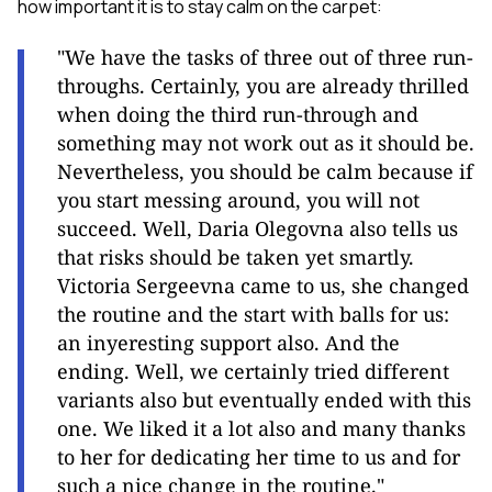
how important it is to stay calm on the carpet:
"We have the tasks of three out of three run-
throughs. Certainly, you are already thrilled
when doing the third run-through and
something may not work out as it should be.
Nevertheless, you should be calm because if
you start messing around, you will not
succeed. Well, Daria Olegovna also tells us
that risks should be taken yet smartly.
Victoria Sergeevna came to us, she changed
the routine and the start with balls for us:
an inyeresting support also. And the
ending. Well, we certainly tried different
variants also but eventually ended with this
one. We liked it a lot also and many thanks
to her for dedicating her time to us and for
such a nice change in the routinе."