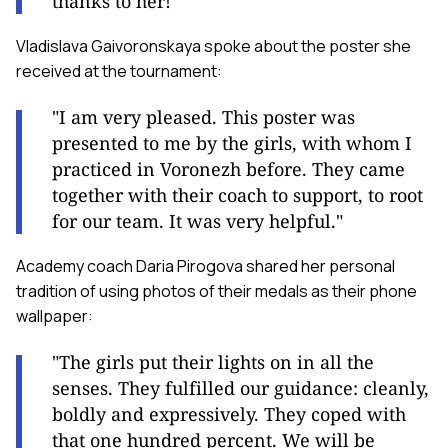
thanks to her!"
Vladislava Gaivoronskaya spoke about the poster she
received at the tournament:
"I am very pleased. This poster was
presented to me by the girls, with whom I
practiced in Voronezh before. They came
together with their coach to support, to root
for our team. It was very helpful."
Academy coach Daria Pirogova shared her personal
tradition of using photos of their medals as their phone
wallpaper:
"The girls put their lights on in all the
senses. They fulfilled our guidance: cleanly,
boldly and expressively. They coped with
that one hundred percent. We will be