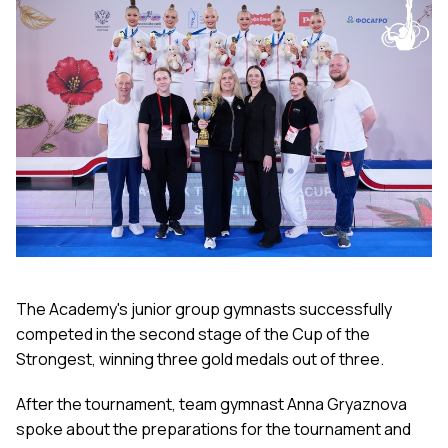
The Academy's junior group gymnasts successfully
competed in the second stage of the Cup of the
Strongest, winning three gold medals out of three.
After the tournament, team gymnast Anna Gryaznova
spoke about the preparations for the tournament and