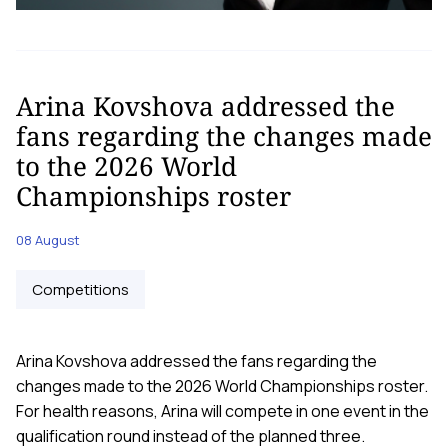
Arina Kovshova addressed the
fans regarding the changes made
to the 2026 World
Championships roster
08 August
Competitions
Arina Kovshova addressed the fans regarding the
changes made to the 2026 World Championships roster.
For health reasons, Arina will compete in one event in the
qualification round instead of the planned three.