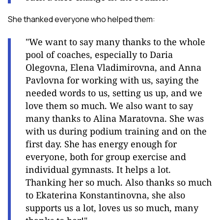
She thanked everyone who helped them:
"We want to say many thanks to the whole
pool of coaches, especially to Daria
Olegovna, Elena Vladimirovna, and Anna
Pavlovna for working with us, saying the
needed words to us, setting us up, and we
love them so much. We also want to say
many thanks to Alina Maratovna. She was
with us during podium training and on the
first day. She has energy enough for
everyone, both for group exercise and
individual gymnasts. It helps a lot.
Thanking her so much. Also thanks so much
to Ekaterina Konstantinovna, she also
supports us a lot, loves us so much, many