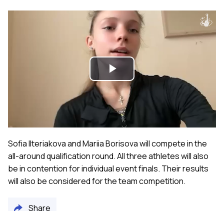
Play
Video
Sofia Ilteriakova and Mariia Borisova will compete in the
all-around qualification round. All three athletes will also
be in contention for individual event finals. Their results
will also be considered for the team competition.
Share