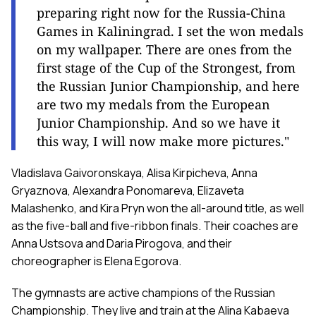
preparing right now for the Russia-China
Games in Kaliningrad. I set the won medals
on my wallpaper. There are ones from the
first stage of the Cup of the Strongest, from
the Russian Junior Championship, and here
are two my medals from the European
Junior Championship. And so we have it
this way, I will now make more pictures."
Vladislava Gaivoronskaya, Alisa Kirpicheva, Anna
Gryaznova, Alexandra Ponomareva, Elizaveta
Malashenko, and Kira Pryn won the all-around title, as well
as the five-ball and five-ribbon finals. Their coaches are
Anna Ustsova and Daria Pirogova, and their
choreographer is Elena Egorova.
The gymnasts are active champions of the Russian
Championship. They live and train at the Alina Kabaeva