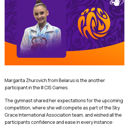
Margarita Zhurovich from Belarus is the another
participant in the III CIS Games.
The gymnast shared her expectations for the upcoming
competition, where she will compete as part of the Sky
Grace International Association team, and wished all the
participants confidence and ease in every instance: