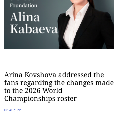
Arina Kovshova addressed the
fans regarding the changes made
to the 2026 World
Championships roster
08 August