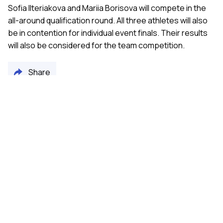
Sofia Ilteriakova and Mariia Borisova will compete in the
all-around qualification round. All three athletes will also
be in contention for individual event finals. Their results
will also be considered for the team competition.
Share