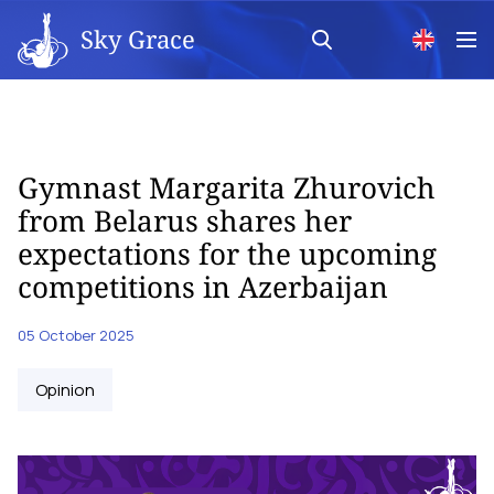
Sky Grace
Gymnast Margarita Zhurovich
from Belarus shares her
expectations for the upcoming
competitions in Azerbaijan
05 October 2025
Opinion