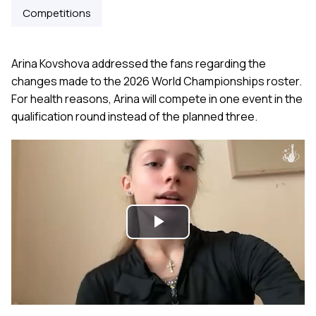
Competitions
Arina Kovshova addressed the fans regarding the
changes made to the 2026 World Championships roster.
For health reasons, Arina will compete in one event in the
qualification round instead of the planned three.
Play
Video