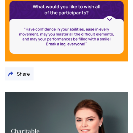
Share