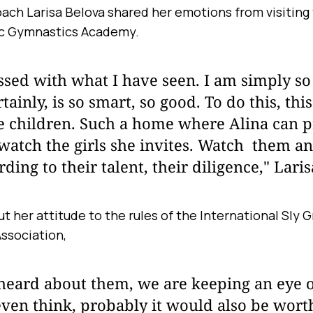
ach Larisa Belova shared her emotions from visiting
c Gymnastics Academy.
sed with what I have seen. I am simply so 
ainly, is so smart, so good. To do this, this
e children. Such a home where Alina can 
watch the girls she invites. Watch them a
ding to their talent, their diligence," Laris
t her attitude to the rules of the International Sly
ssociation,
I heard about them, we are keeping an eye
en think, probably it would also be worth 