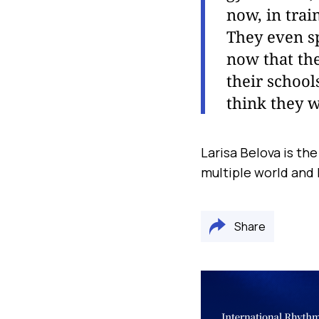
now, in trai
They even sp
now that th
their school
think they w
Larisa Belova is th
multiple world and
Share