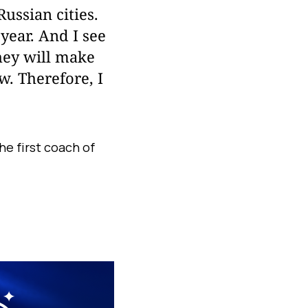
Russian cities.
year. And I see
hey will make
w. Therefore, I
he first coach of