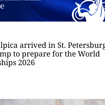
pica arrived in St. Petersburg
amp to prepare for the World
hips 2026