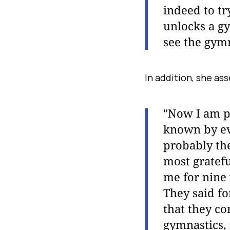
indeed to tr
unlocks a gy
see the gymn
In addition, she as
"Now I am pr
known by ev
probably the
most gratefu
me for nine 
They said fo
that they co
gymnastics, 