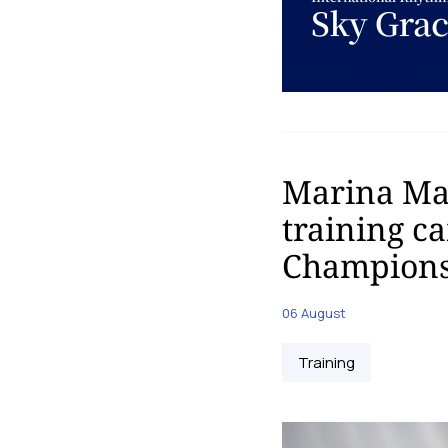
Marina Mal
training c
Champions
06 August
Training