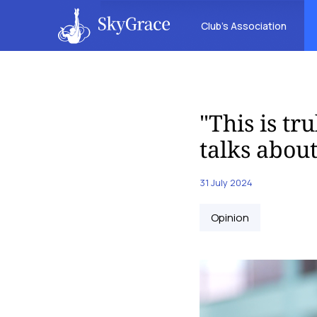
Club’s Association
"This is tr
talks abou
31 July 2024
Opinion