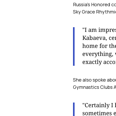
Russia’s Honored co
Sky Grace Rhythmi
"I am impres
Kabaeva, cert
home for th
everything, 
exactly accor
She also spoke abou
Gymnastics Clubs A
"Certainly 
sometimes ev