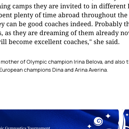
ning camps they are invited to in different 
ent plenty of time abroad throughout the 
ey can be good coaches indeed. Probably t
s, as they are dreaming of them already no
ill become excellent coaches," she said.
e mother of Olympic champion Irina Belova, and also t
 European champions Dina and Arina Averina.