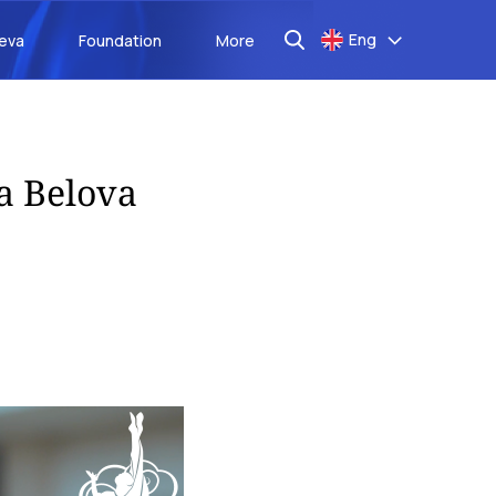
Eng
aeva
Foundation
More
sa Belova