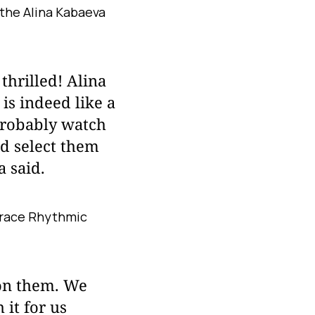
 the Alina Kabaeva
thrilled! Alina
 is indeed like a
probably watch
nd select them
a said.
 Grace Rhythmic
 on them. We
it for us