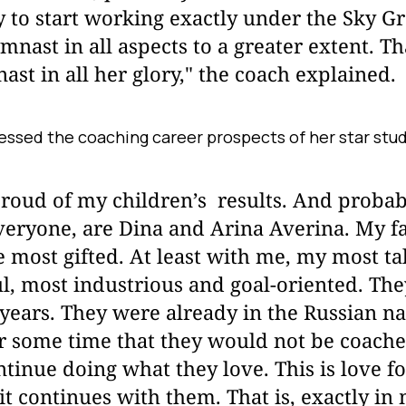
y to start working exactly under the Sky Gr
mnast in all aspects to a greater extent. Tha
ast in all her glory," the coach explained.
sessed the coaching career prospects of her star stu
oud of my children’s results. And probabl
eryone, are Dina and Arina Averina. My fa
 most gifted. At least with me, my most ta
l, most industrious and goal-oriented. The
years. They were already in the Russian na
r some time that they would not be coache
ntinue doing what they love. This is love f
it continues with them. That is, exactly in 