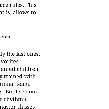
ace rules. This
t is, allows to
dents.
y the last ones,
vorites,
lented children,
y trained with
tional team.
s. But I see now
or rhythmic
master classes