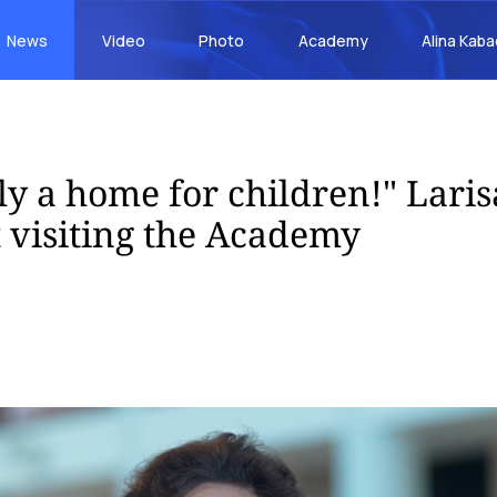
News
Video
Photo
Academy
Alina Kab
uly a home for children!" Lari
t visiting the Academy