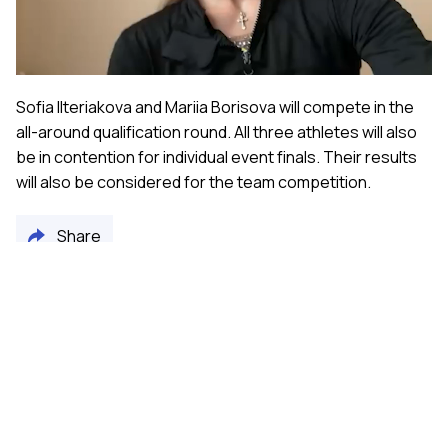
Video
Sofia Ilteriakova and Mariia Borisova will compete in the
all-around qualification round. All three athletes will also
be in contention for individual event finals. Their results
will also be considered for the team competition.
Share