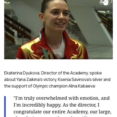
Ekaterina Dyukova, Director of the Academy, spoke
about Yana Zaikina's victory, Ksenia Savinova's silver and
the support of Olympic champion Alina Kabaeva:
"I'm truly overwhelmed with emotion, and
I'm incredibly happy. As the director, I
congratulate our entire Academy, our large,