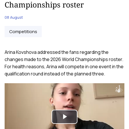
Championships roster
08 August
Competitions
Arina Kovshova addressed the fans regarding the
changes made to the 2026 World Championships roster.
For health reasons, Arina will compete in one event in the
qualification round instead of the planned three.
Play