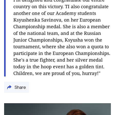
country on this victory. ТI also congratulate
another one of our Academy students
Ksyushenka Savinova, on her European
Championship medal. She is also a member
of the national team, and at the Russian
Junior Championships, Ksyusha won the
tournament, where she also won a quota to
participate in the European Championships.
She's a true fighter, and her silver medal
today in the hoop event has a golden tint.
Children, we are proud of you, hurray!"
Share