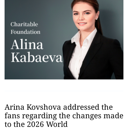
Arina Kovshova addressed the
fans regarding the changes made
to the 2026 World