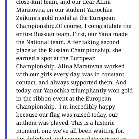
close-knit team, and our dear Alina
Maratovna on our student Yanochka
Zaikina's gold medal at the European
Championship.Of course, I congratulate the
entire Russian team. First, our Yana made
the National team. After taking second
place at the Russian Championship, she
earned a spot at the European
Championship. Alina Maratovna worked
with our girls every day, was in constant
contact, and always supported them. And
today, our Yanochka triumphantly won gold
in the ribbon event at the European
Championship. I'm incredibly happy
because our flag was raised today, our
anthem was played. This is a historic
moment, one we've all been waiting for.
I'm delighted and congratulate our entire