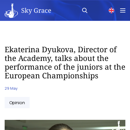
Sky Grace
Ekaterina Dyukova, Director of
the Academy, talks about the
performance of the juniors at the
European Championships
29 May
Opinion