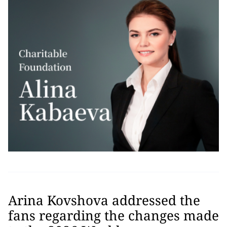
Arina Kovshova addressed the
fans regarding the changes made