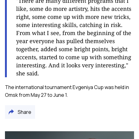
"There are many different programs that I
like, some do more artistry, hits the accents
right, some come up with more new tricks,
some interesting skills, catching in risk.
From what I see, from the beginning of the
year everyone has pulled themselves
together, added some bright points, bright
accents, started to come up with something
interesting. And it looks very interesting,"
she said.
The international tournament Evgeniya Cup was held in
Omsk from May 27 to June 1.
Share