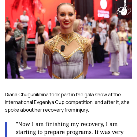
Diana Chugunikhina took part in the gala show at the
international Evgeniya Cup competition, and after it, she
spoke about her recovery from injury.
"Now I am finishing my recovery, I am
starting to prepare programs. It was very