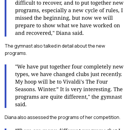
difficult to recover, and to put together new
programs, especially a new cycle of rules, I
missed the beginning, but now we will
prepare to show what we have worked on
and recovered," Diana said.
The gymnast also talked in detail about the new
programs.
"We have put together four completely new
types, we have changed clubs just recently.
My hoop will be to Vivaldi's The Four
Seasons. Winter.” It is very interesting. The
programs are quite different," the gymnast
said.
Diana also assessed the programs of her competition.