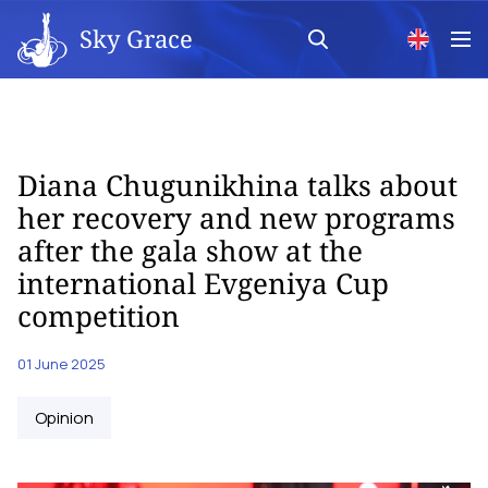
Sky Grace
Diana Chugunikhina talks about
her recovery and new programs
after the gala show at the
international Evgeniya Cup
competition
01 June 2025
Opinion