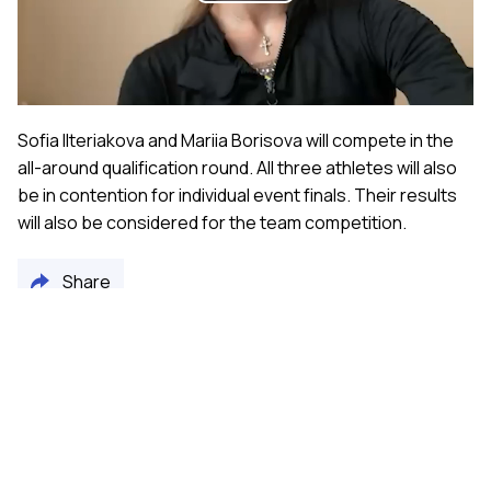
Play
Video
Sofia Ilteriakova and Mariia Borisova will compete in the
all-around qualification round. All three athletes will also
be in contention for individual event finals. Their results
will also be considered for the team competition.
Share