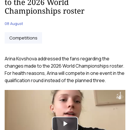
to the 2026 World
Championships roster
08 August
Competitions
Arina Kovshova addressed the fans regarding the
changes made to the 2026 World Championships roster.
For health reasons, Arina will compete in one event in the
qualification round instead of the planned three.