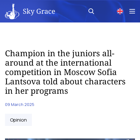
Sky Grace
Champion in the juniors all-
around at the international
competition in Moscow Sofia
Lantsova told about characters
in her programs
09 March 2025
Opinion