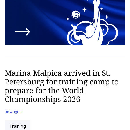
Marina Malpica arrived in St.
Petersburg for training camp to
prepare for the World
Championships 2026
06 August
Training