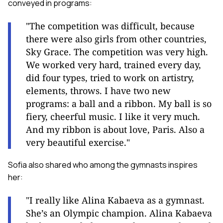
conveyed in programs:
"The competition was difficult, because
there were also girls from other countries,
Sky Grace. The competition was very high.
We worked very hard, trained every day,
did four types, tried to work on artistry,
elements, throws. I have two new
programs: a ball and a ribbon. My ball is so
fiery, cheerful music. I like it very much.
And my ribbon is about love, Paris. Also a
very beautiful exercise."
Sofia also shared who among the gymnasts inspires
her:
"I really like Alina Kabaeva as a gymnast.
She’s an Olympic champion. Alina Kabaeva