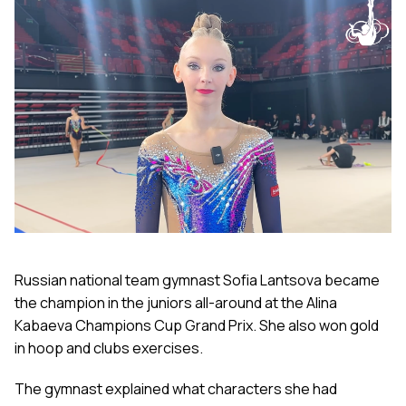
Russian national team gymnast Sofia Lantsova became
the champion in the juniors all-around at the Alina
Kabaeva Champions Cup Grand Prix. She also won gold
in hoop and clubs exercises.
The gymnast explained what characters she had