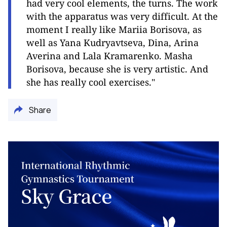
had very cool elements, the turns. The work
with the apparatus was very difficult. At the
moment I really like Mariia Borisova, as
well as Yana Kudryavtseva, Dina, Arina
Averina and Lala Kramarenko. Masha
Borisova, because she is very artistic. And
she has really cool exercises
.
"
Share