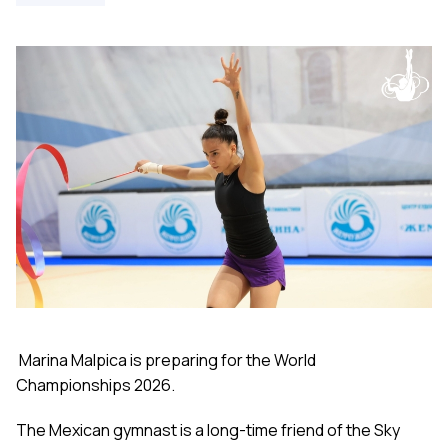
Marina Malpica is preparing for the World
Championships 2026.
The Mexican gymnast is a long-time friend of the Sky