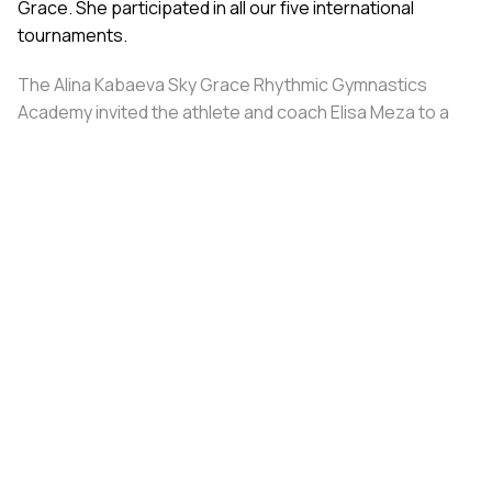
Grace. She participated in all our five international
tournaments.
The Alina Kabaeva Sky Grace Rhythmic Gymnastics
Academy invited the athlete and coach Elisa Meza to a
training camp in St. Petersburg, covering all
accommodation and meal expenses.
Share