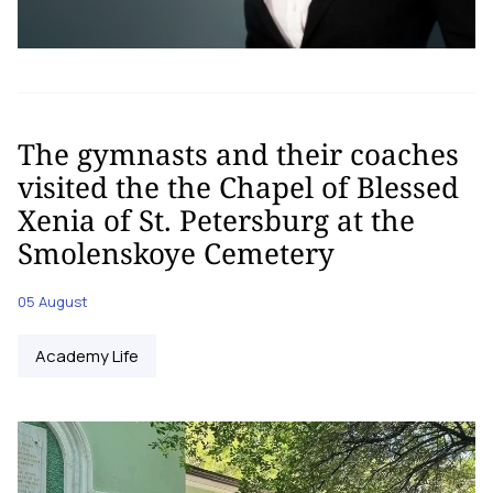
The gymnasts and their coaches
visited the the Chapel of Blessed
Xenia of St. Petersburg at the
Smolenskoye Cemetery
05 August
Academy Life