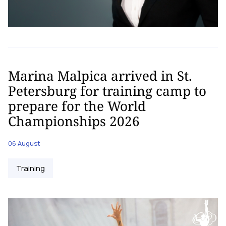
Marina Malpica arrived in St.
Petersburg for training camp to
prepare for the World
Championships 2026
06 August
Training