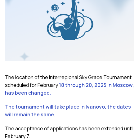
The location of the interregional Sky Grace Tournament
scheduled for February
18 through 20, 2025 in Moscow,
has been changed.
The tournament will take place in Ivanovo, the dates
will remain the same.
The acceptance of applications has been extended until
February 7.