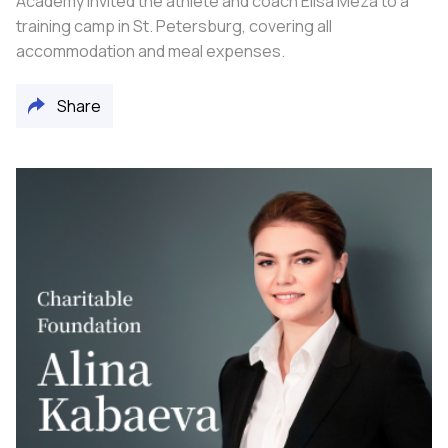
Academy invited the athlete and coach Elisa Meza to a
training camp in St. Petersburg, covering all
accommodation and meal expenses.
Share