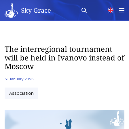
Sky Grace
The interregional tournament
will be held in Ivanovo instead of
Moscow
31 January 2025
Аssociation