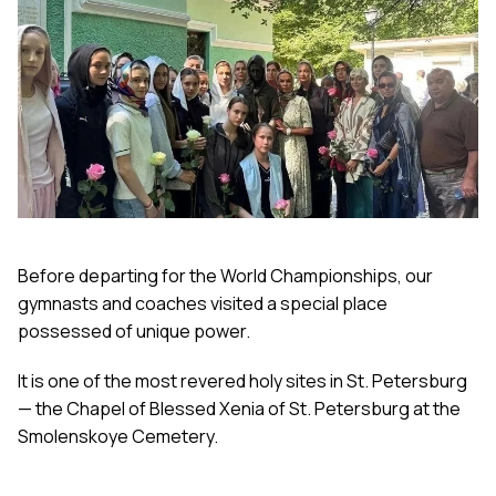
Before departing for the World Championships, our
gymnasts and coaches visited a special place
possessed of unique power.
It is one of the most revered holy sites in St. Petersburg
— the Chapel of Blessed Xenia of St. Petersburg at the
Smolenskoye Cemetery.
Archpriest Evgeni Shogenov, the rector of the parish of