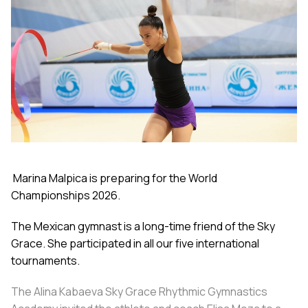
Marina Malpica is preparing for the World
Championships 2026.
The Mexican gymnast is a long-time friend of the Sky
Grace. She participated in all our five international
tournaments.
The Alina Kabaeva Sky Grace Rhythmic Gymnastics