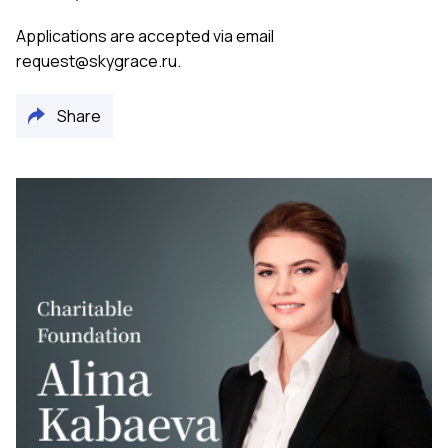
Applications are accepted via email
request@skygrace.ru
.
Share