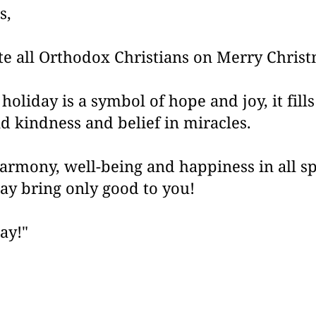
s,
te all Orthodox Christians on Merry Chris
 holiday is a symbol of hope and joy, it fill
d kindness and belief in miracles.
armony, well-being and happiness in all sph
ay bring only good to you!
ay!"