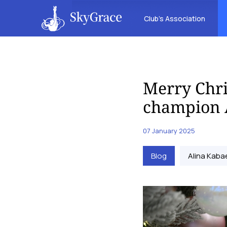
Club’s Association
Merry Chri
champion 
07 January 2025
Blog
Alina Kaba