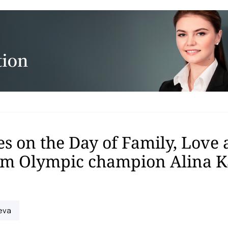
s on the Day of Family, Love
rom Olympic champion Alina 
eva