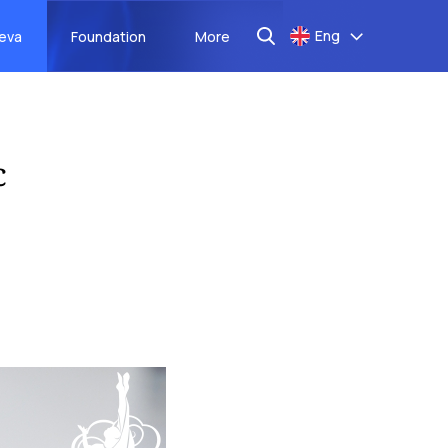
Eng
aeva
Foundation
More
c