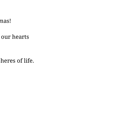
tmas!
s our hearts
eres of life.