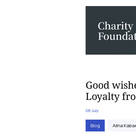
Good wishe
Loyalty f
08 July
Blog
Alina Kaba