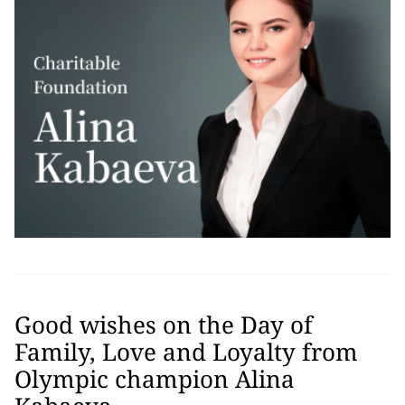
Good wishes on the Day of
Family, Love and Loyalty from
Olympic champion Alina