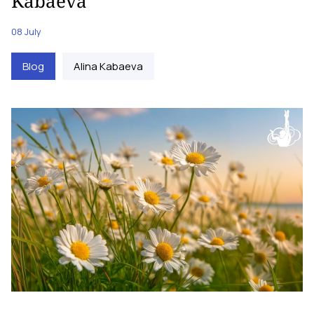
Kabaeva
08 July
Blog
Alina Kabaeva