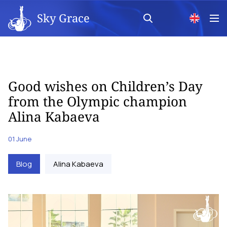
Sky Grace
Good wishes on Children’s Day
from the Olympic champion
Alina Kabaeva
01 June
Blog
Alina Kabaeva