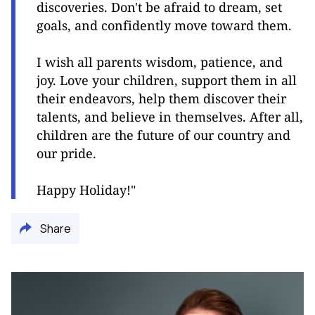
discoveries. Don't be afraid to dream, set
goals, and confidently move toward them.
I wish all parents wisdom, patience, and
joy. Love your children, support them in all
their endeavors, help them discover their
talents, and believe in themselves. After all,
children are the future of our country and
our pride.
Happy Holiday!"
Share