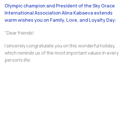
Olympic champion and President of the Sky Grace
International Association Alina Kabaeva extends
warm wishes you on Family, Love, and Loyalty Day:
"Dear friends!
I sincerely congratulate you on this wonderful holiday,
which reminds us of the most important values ​​in every
person's life.
Family is a source of strength, inspiration, and
confidence. The brightest and most joyful moments
become even more precious when shared with loved
ones.
May every home be filled with comfort, warmth, and love.
Happy Holiday!”