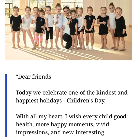
"Dear friends!
Today we celebrate one of the kindest and
happiest holidays - Children's Day.
With all my heart, I wish every child good
health, more happy moments, vivid
impressions, and new interesting