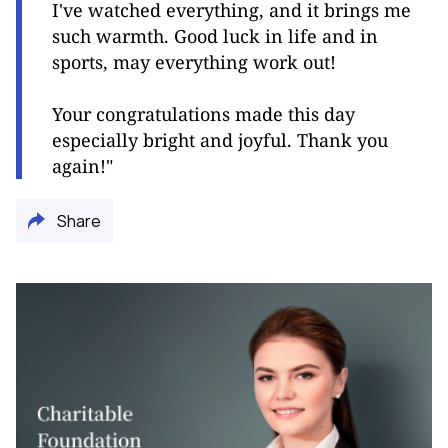
I've watched everything, and it brings me
such warmth. Good luck in life and in
sports, may everything work out!
Your congratulations made this day
especially bright and joyful. Thank you
again!"
Share