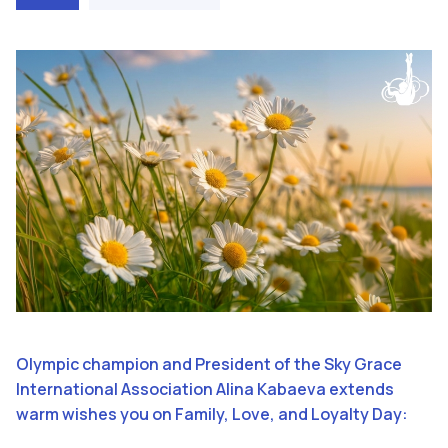
Olympic champion and President of the Sky Grace
International Association Alina Kabaeva extends
warm wishes you on Family, Love, and Loyalty Day: