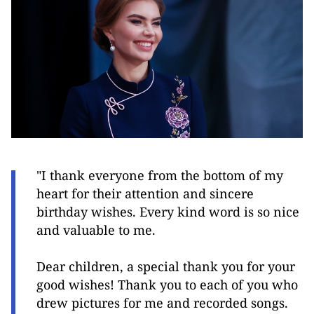
"I thank everyone from the bottom of my
heart for their attention and sincere
birthday wishes. Every kind word is so nice
and valuable to me.
Dear children, a special thank you for your
good wishes! Thank you to each of you who
drew pictures for me and recorded songs.