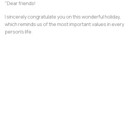
"Dear friends!
I sincerely congratulate you on this wonderful holiday,
which reminds us of the most important values ​​in every
person's life.
Family is a source of strength, inspiration, and
confidence. The brightest and most joyful moments
become even more precious when shared with loved
ones.
May every home be filled with comfort, warmth, and love.
Happy Holiday!”
Share