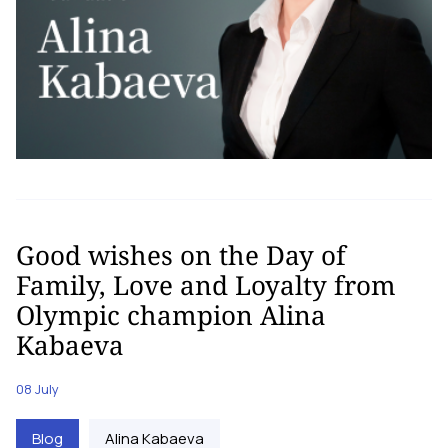
Good wishes on the Day of
Family, Love and Loyalty from
Olympic champion Alina
Kabaeva
08 July
Blog
Alina Kabaeva