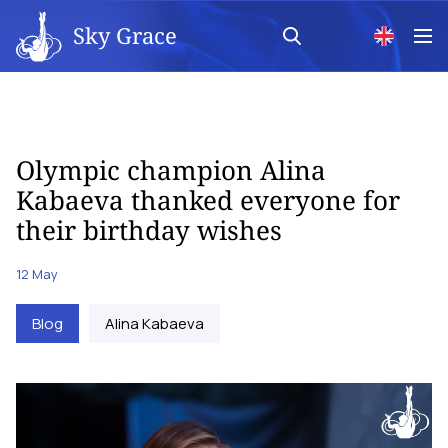
Sky Grace
Olympic champion Alina
Kabaeva thanked everyone for
their birthday wishes
12 May
Blog
Alina Kabaeva