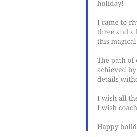
holiday!
I came to r
three and a 
this magical
The path of 
achieved by 
details with
I wish all t
I wish coach
Happy holid