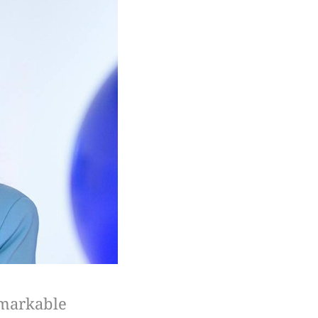
emarkable