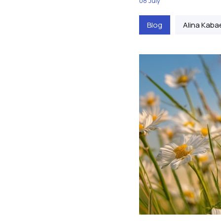
08 July
Blog
Alina Kaba