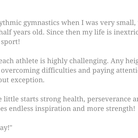
hythmic gymnastics when I was very small,
half years old. Since then my life is inextri
 sport!
each athlete is highly challenging. Any hei
overcoming difficulties and paying attentio
out exception.
he little starts strong health, perseverance
es endless inspiration and more strength!
ay!"