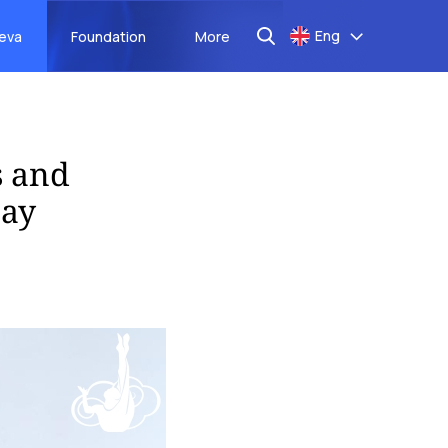
Eng
aeva
Foundation
More
s and
Day