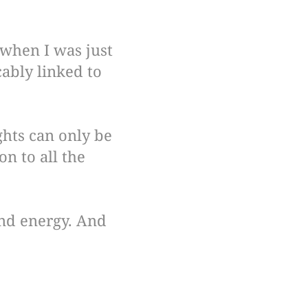
 when I was just
cably linked to
ghts can only be
n to all the
 and energy. And