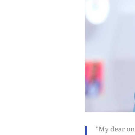
"My dear one