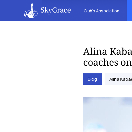
Club’s Association
Alina Kaba
coaches on
Blog
Alina Kaba