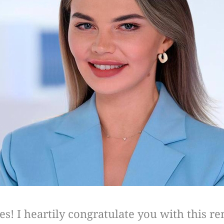
s! I heartily congratulate you with this r