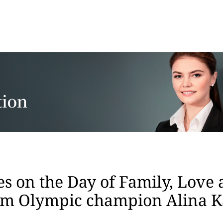
s on the Day of Family, Love
rom Olympic champion Alina 