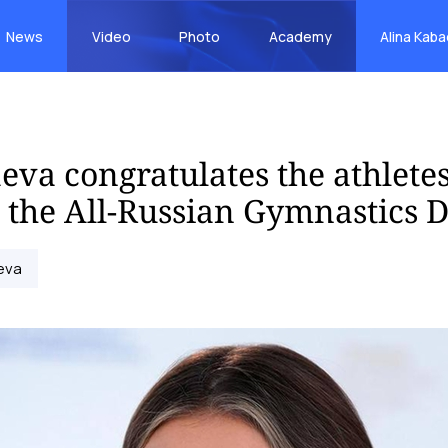
News
Video
Photo
Academy
Alina Kab
eva congratulates the athlete
 the All-Russian Gymnastics 
eva