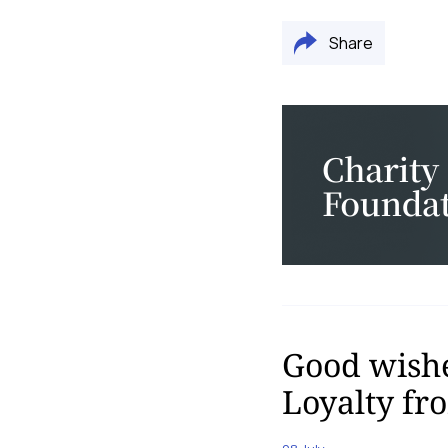
Share
Good wishe
Loyalty f