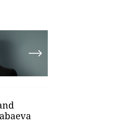
 and
Kabaeva